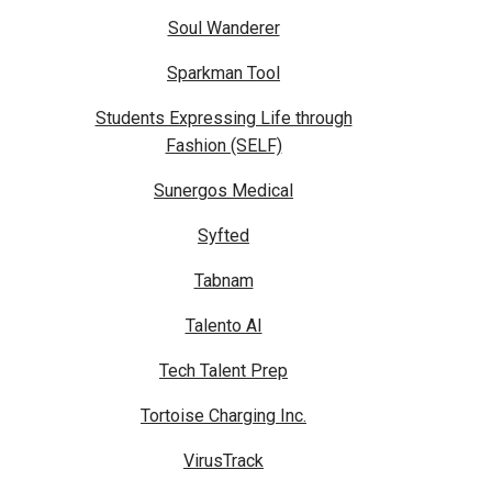
Soul Wanderer
Sparkman Tool
Students Expressing Life through
Fashion (SELF)
Sunergos Medical
Syfted
Tabnam
Talento AI
Tech Talent Prep
Tortoise Charging Inc.
VirusTrack