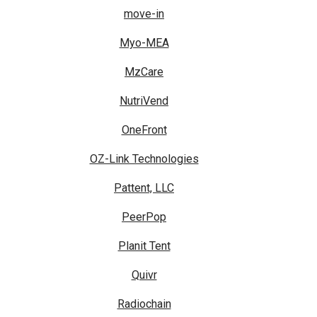
move-in
Myo-MEA
MzCare
NutriVend
OneFront
OZ-Link Technologies
Pattent, LLC
PeerPop
Planit Tent
Quivr
Radiochain