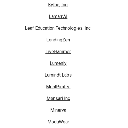
Kythe, Inc.
Lamarr.AI
Leaf Education Technologies, Inc.
LendingZen
LiveHammer
Lumenly
Lumindt Labs
MealPirates
Mensari Inc
Minerva
ModuWear