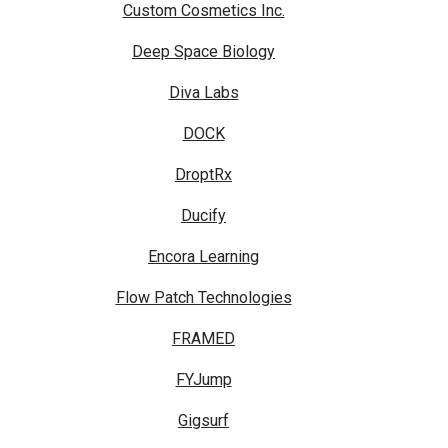
Custom Cosmetics Inc.
Deep Space Biology
Diva Labs
DOCK
DroptRx
Ducify
Encora Learning
Flow Patch Technologies
FRAMED
FYJump
Gigsurf