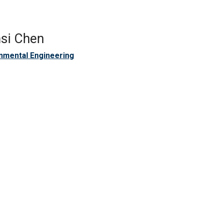
si Chen
nmental Engineering