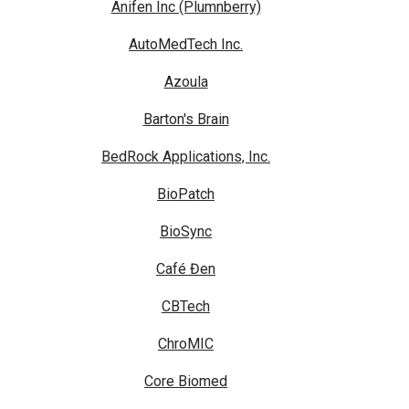
Anifen Inc (Plumnberry)
AutoMedTech Inc.
Azoula
Barton's Brain
BedRock Applications, Inc.
BioPatch
BioSync
Café Đen
CBTech
ChroMIC
Core Biomed