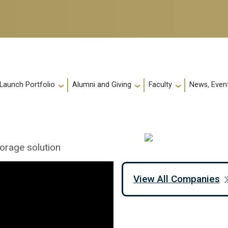
 Launch Portfolio
Alumni and Giving
Faculty
News, Event
orage solution
View All Companies