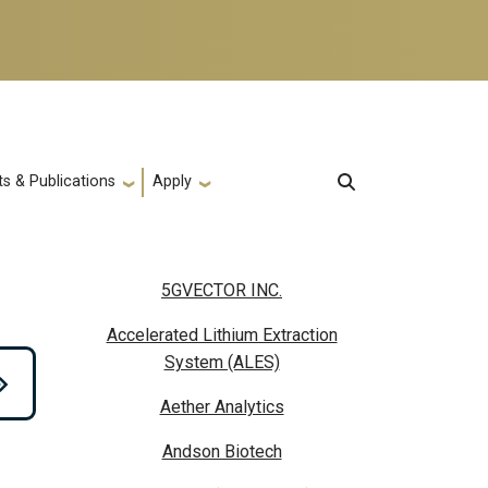
s & Publications
Apply
5GVECTOR INC.
Accelerated Lithium Extraction
System (ALES)
Aether Analytics
Andson Biotech