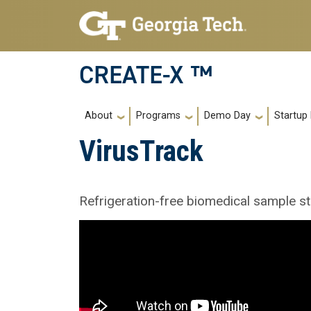
Skip to main navigation
Skip to main content
CREATE-X ™
Main navigation
About
Programs
Demo Day
Startup
VirusTrack
Refrigeration-free biomedical sample st