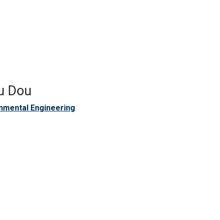
u Dou
nmental Engineering