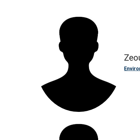
Zeo
Enviro