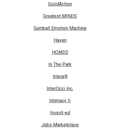
GoodAction
Greatest MINDS
Gumball Emotion Machine
Haven
HOM3D
In The Park
Integr8
InterOcci Inc.
Intimacy II
Invest-ed
Jobs Marketplace