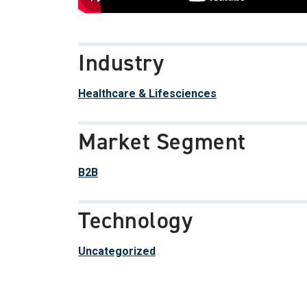
Industry
Healthcare & Lifesciences
Market Segment
B2B
Technology
Uncategorized