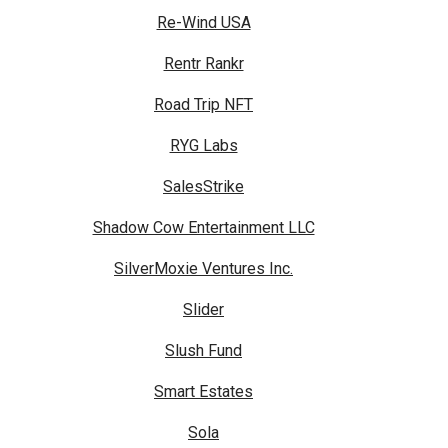
Re-Wind USA
Rentr Rankr
Road Trip NFT
RYG Labs
SalesStrike
Shadow Cow Entertainment LLC
SilverMoxie Ventures Inc.
Slider
Slush Fund
Smart Estates
Sola