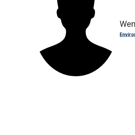
Wen
Enviro