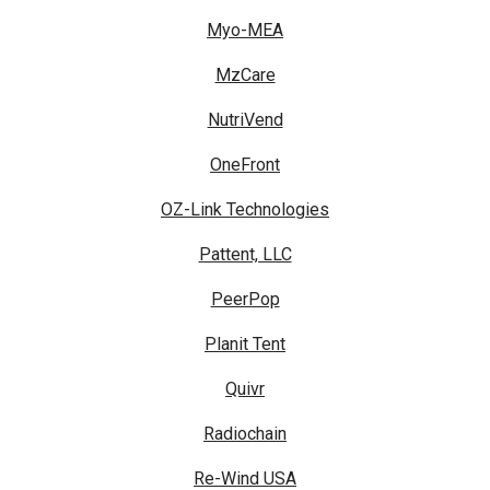
Myo-MEA
MzCare
NutriVend
OneFront
OZ-Link Technologies
Pattent, LLC
PeerPop
Planit Tent
Quivr
Radiochain
Re-Wind USA