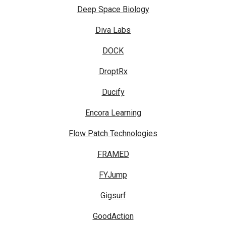
Deep Space Biology
Diva Labs
DOCK
DroptRx
Ducify
Encora Learning
Flow Patch Technologies
FRAMED
FYJump
Gigsurf
GoodAction