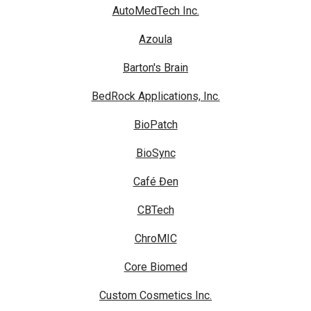
AutoMedTech Inc.
Azoula
Barton's Brain
BedRock Applications, Inc.
BioPatch
BioSync
Café Đen
CBTech
ChroMIC
Core Biomed
Custom Cosmetics Inc.