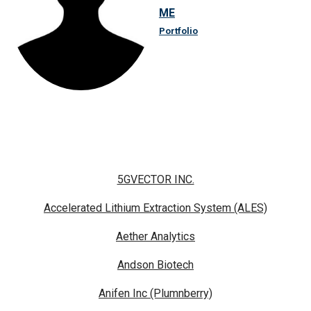
ME
Portfolio
5GVECTOR INC.
Accelerated Lithium Extraction System (ALES)
Aether Analytics
Andson Biotech
Anifen Inc (Plumnberry)