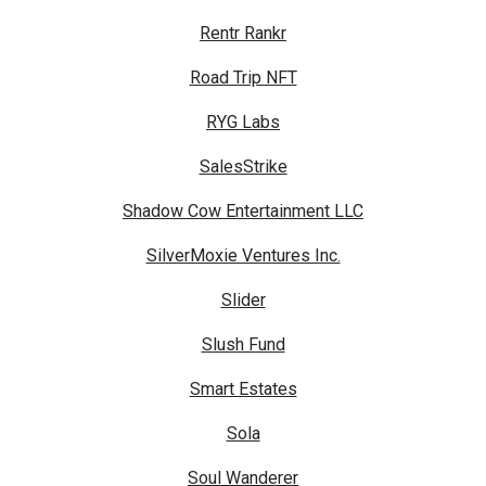
Rentr Rankr
Road Trip NFT
RYG Labs
SalesStrike
Shadow Cow Entertainment LLC
SilverMoxie Ventures Inc.
Slider
Slush Fund
Smart Estates
Sola
Soul Wanderer