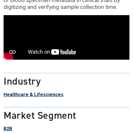
of blood specimen metadata in clinical trials by
digitizing and verifying sample collection time.
Industry
Healthcare & Lifesciences
Market Segment
B2B