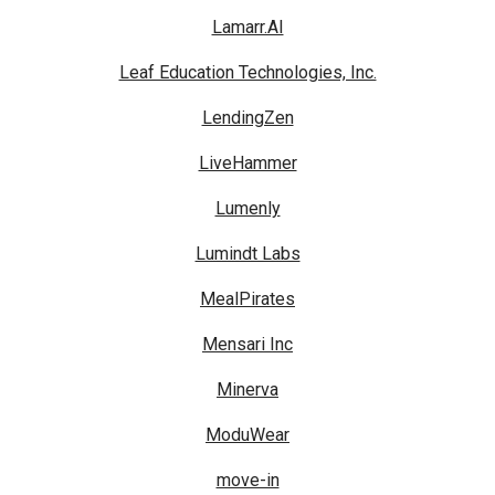
Lamarr.AI
Leaf Education Technologies, Inc.
LendingZen
LiveHammer
Lumenly
Lumindt Labs
MealPirates
Mensari Inc
Minerva
ModuWear
move-in