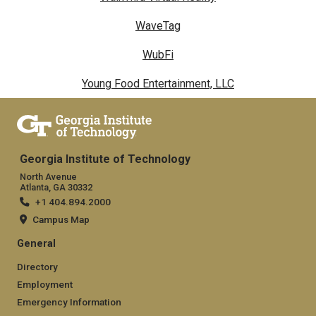
WaveTag
WubFi
Young Food Entertainment, LLC
Georgia Institute of Technology
North Avenue
Atlanta, GA 30332
+1 404.894.2000
Campus Map
General
Directory
Employment
Emergency Information