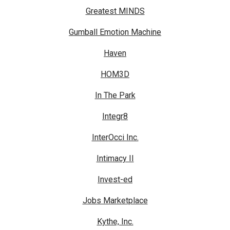
Greatest MINDS
Gumball Emotion Machine
Haven
HOM3D
In The Park
Integr8
InterOcci Inc.
Intimacy II
Invest-ed
Jobs Marketplace
Kythe, Inc.