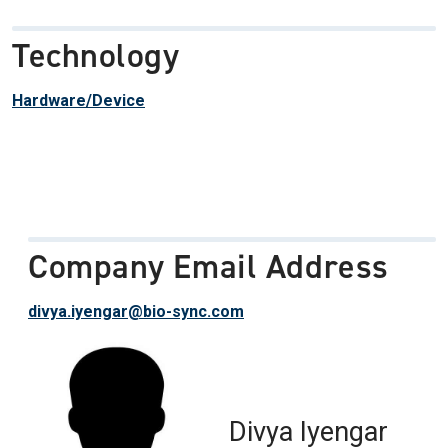
Technology
Hardware/Device
Company Email Address
divya.iyengar@bio-sync.com
Divya Iyengar