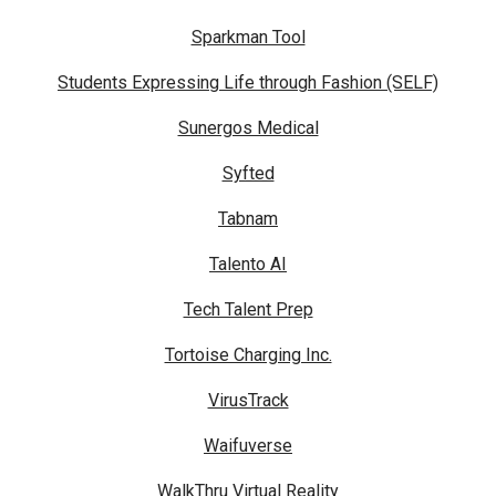
Sparkman Tool
Students Expressing Life through Fashion (SELF)
Sunergos Medical
Syfted
Tabnam
Talento AI
Tech Talent Prep
Tortoise Charging Inc.
VirusTrack
Waifuverse
WalkThru Virtual Reality