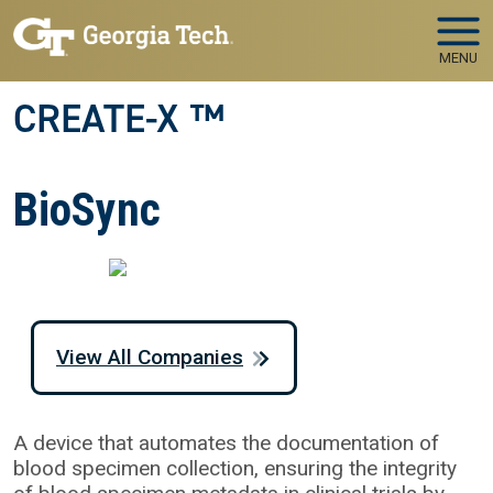
Skip to main navigation
Skip to main content
MENU
CREATE-X ™
BioSync
View All Companies
A device that automates the documentation of
blood specimen collection, ensuring the integrity