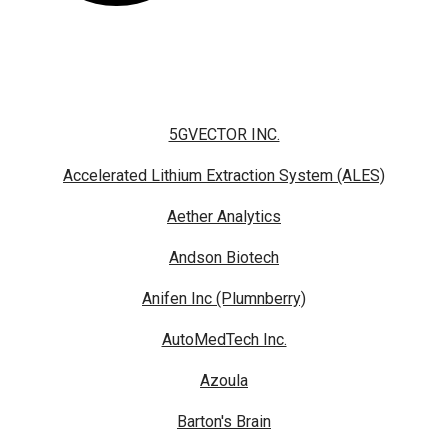
5GVECTOR INC.
Accelerated Lithium Extraction System (ALES)
Aether Analytics
Andson Biotech
Anifen Inc (Plumnberry)
AutoMedTech Inc.
Azoula
Barton's Brain