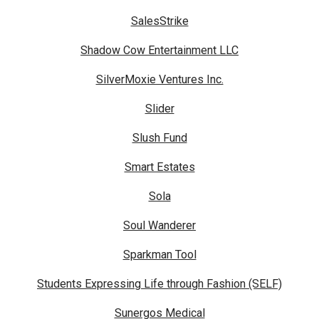
SalesStrike
Shadow Cow Entertainment LLC
SilverMoxie Ventures Inc.
Slider
Slush Fund
Smart Estates
Sola
Soul Wanderer
Sparkman Tool
Students Expressing Life through Fashion (SELF)
Sunergos Medical