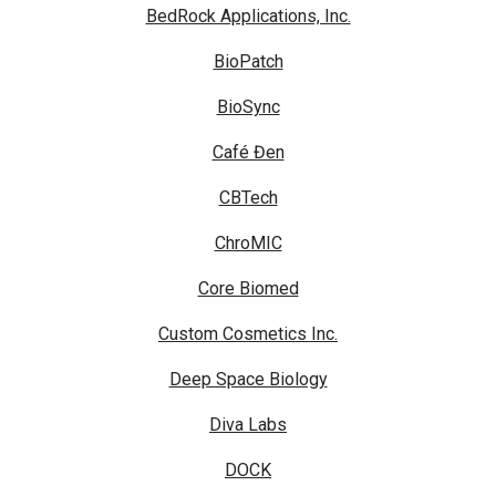
BedRock Applications, Inc.
BioPatch
BioSync
Café Đen
CBTech
ChroMIC
Core Biomed
Custom Cosmetics Inc.
Deep Space Biology
Diva Labs
DOCK