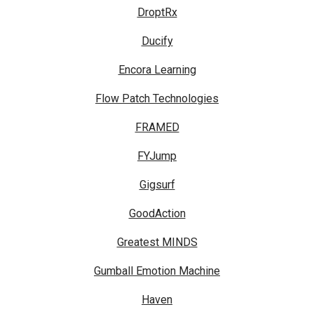
DroptRx
Ducify
Encora Learning
Flow Patch Technologies
FRAMED
FYJump
Gigsurf
GoodAction
Greatest MINDS
Gumball Emotion Machine
Haven