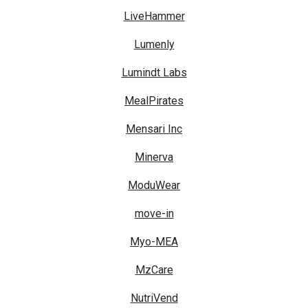
LiveHammer
Lumenly
Lumindt Labs
MealPirates
Mensari Inc
Minerva
ModuWear
move-in
Myo-MEA
MzCare
NutriVend