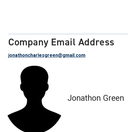
Company Email Address
jonathoncharlesgreen@gmail.com
Jonathon Green