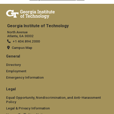
Georgia Institute of Technology
North Avenue
Atlanta, GA 30332
+1 404.894.2000
Campus Map
General
Directory
Employment
Emergency Information
Legal
Equal Opportunity, Nondiscrimination, and Anti-Harassment
Policy
Legal & Privacy Information