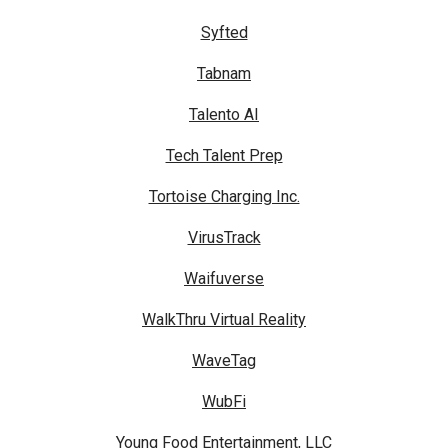
Syfted
Tabnam
Talento AI
Tech Talent Prep
Tortoise Charging Inc.
VirusTrack
Waifuverse
WalkThru Virtual Reality
WaveTag
WubFi
Young Food Entertainment, LLC