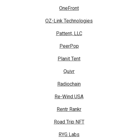
OneFront
OZ-Link Technologies
Pattent, LLC
PeerPop
Planit Tent
Quivr
Radiochain
Re-Wind USA
Rentr Rankr
Road Trip NFT
RYG Labs