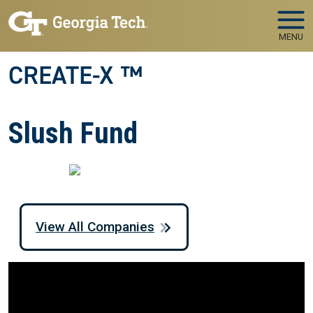
Skip to main navigation
Skip to main content
MENU
CREATE-X ™
Slush Fund
View All Companies