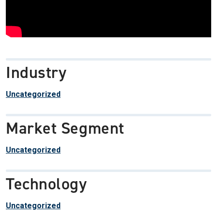
Industry
Uncategorized
Market Segment
Uncategorized
Technology
Uncategorized