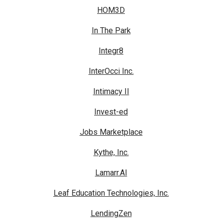
HOM3D
In The Park
Integr8
InterOcci Inc.
Intimacy II
Invest-ed
Jobs Marketplace
Kythe, Inc.
Lamarr.AI
Leaf Education Technologies, Inc.
LendingZen