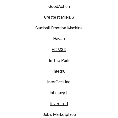
GoodAction
Greatest MINDS
Gumball Emotion Machine
Haven
HOM3D
In The Park
Integr8
InterOcci Inc.
Intimacy II
Invest-ed
Jobs Marketplace