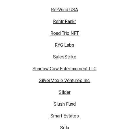
Re-Wind USA
Rentr Rankr
Road Trip NFT
RYG Labs
SalesStrike
Shadow Cow Entertainment LLC
SilverMoxie Ventures Inc.
Slider
Slush Fund
Smart Estates
Sola