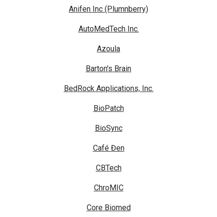
Anifen Inc (Plumnberry)
AutoMedTech Inc.
Azoula
Barton's Brain
BedRock Applications, Inc.
BioPatch
BioSync
Café Đen
CBTech
ChroMIC
Core Biomed