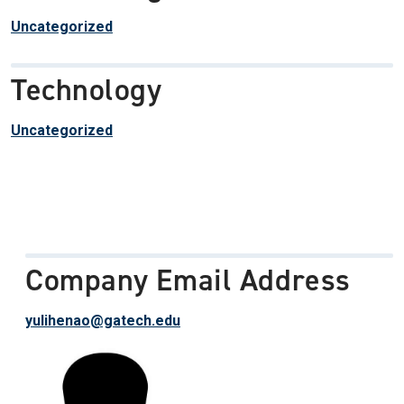
Uncategorized
Technology
Uncategorized
Company Email Address
yulihenao@gatech.edu