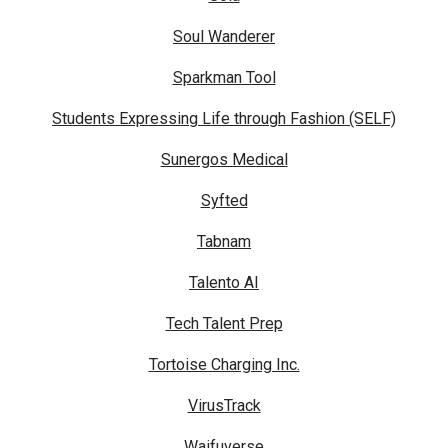
Soul Wanderer
Sparkman Tool
Students Expressing Life through Fashion (SELF)
Sunergos Medical
Syfted
Tabnam
Talento AI
Tech Talent Prep
Tortoise Charging Inc.
VirusTrack
Waifuverse