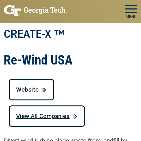
Skip to main navigation
Skip to main content
MENU
CREATE-X ™
Re-Wind USA
Website
View All Companies
Divert wind turbine blade waste from landfill by