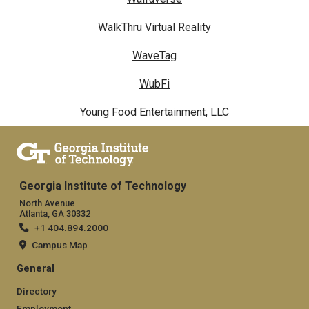
WalkThru Virtual Reality
WaveTag
WubFi
Young Food Entertainment, LLC
Georgia Institute of Technology
North Avenue
Atlanta, GA 30332
+1 404.894.2000
Campus Map
General
Directory
Employment