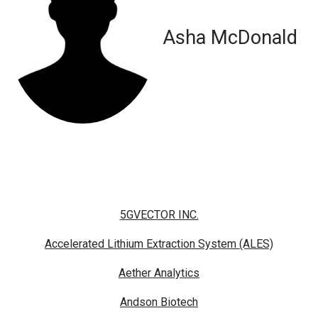
Asha McDonald
5GVECTOR INC.
Accelerated Lithium Extraction System (ALES)
Aether Analytics
Andson Biotech