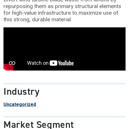
repurposing them as primary structural elements
for high-value infrastructure to maximize use of
this strong, durable material.
Industry
Uncategorized
Market Segment