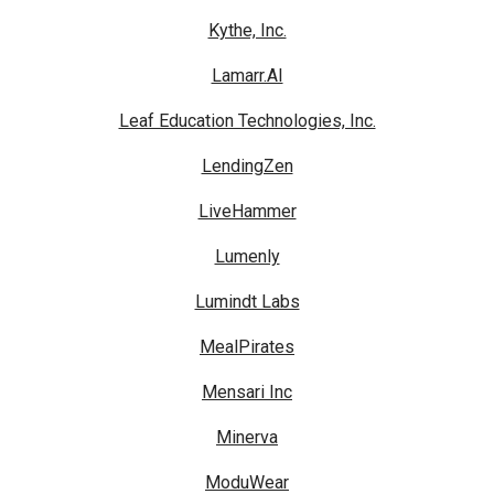
Kythe, Inc.
Lamarr.AI
Leaf Education Technologies, Inc.
LendingZen
LiveHammer
Lumenly
Lumindt Labs
MealPirates
Mensari Inc
Minerva
ModuWear