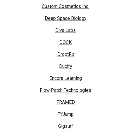
Custom Cosmetics Inc.
Deep Space Biology
Diva Labs
DOCK
DroptRx
Ducify
Encora Learning
Flow Patch Technologies
FRAMED
FYJump
Gigsurf