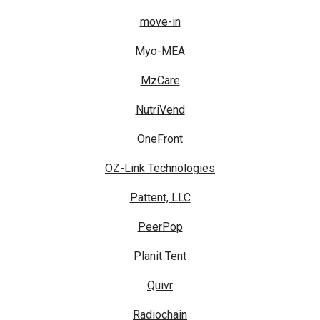
move-in
Myo-MEA
MzCare
NutriVend
OneFront
OZ-Link Technologies
Pattent, LLC
PeerPop
Planit Tent
Quivr
Radiochain