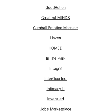
GoodAction
Greatest MINDS
Gumball Emotion Machine
Haven
HOM3D
In The Park
Integr8
InterOcci Inc.
Intimacy II
Invest-ed
Jobs Marketplace