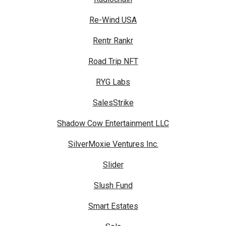
Re-Wind USA
Rentr Rankr
Road Trip NFT
RYG Labs
SalesStrike
Shadow Cow Entertainment LLC
SilverMoxie Ventures Inc.
Slider
Slush Fund
Smart Estates