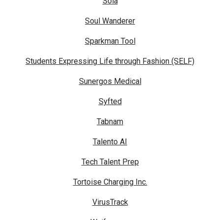
Sola
Soul Wanderer
Sparkman Tool
Students Expressing Life through Fashion (SELF)
Sunergos Medical
Syfted
Tabnam
Talento AI
Tech Talent Prep
Tortoise Charging Inc.
VirusTrack