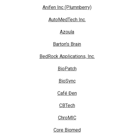
Anifen Inc (Plumnberry)
AutoMedTech Inc.
Azoula
Barton's Brain
BedRock Applications, Inc.
BioPatch
BioSync
Café Đen
CBTech
ChroMIC
Core Biomed