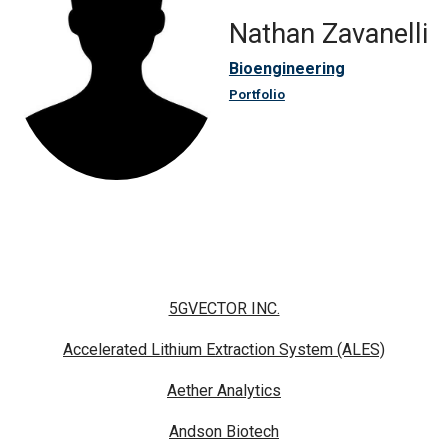
Nathan Zavanelli
Bioengineering
Portfolio
5GVECTOR INC.
Accelerated Lithium Extraction System (ALES)
Aether Analytics
Andson Biotech