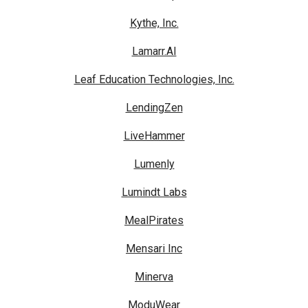
Kythe, Inc.
Lamarr.AI
Leaf Education Technologies, Inc.
LendingZen
LiveHammer
Lumenly
Lumindt Labs
MealPirates
Mensari Inc
Minerva
ModuWear