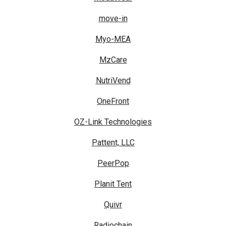
move-in
Myo-MEA
MzCare
NutriVend
OneFront
OZ-Link Technologies
Pattent, LLC
PeerPop
Planit Tent
Quivr
Radiochain