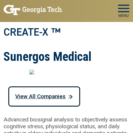
Skip to main navigation
Skip to main content
MENU
CREATE-X ™
Sunergos Medical
View All Companies
Advanced biosignal analysis to objectively assess
cognitive stress, physiological status, and daily