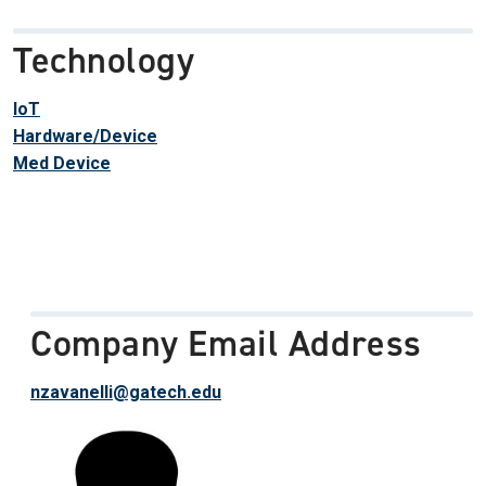
Technology
IoT
Hardware/Device
Med Device
Company Email Address
nzavanelli@gatech.edu