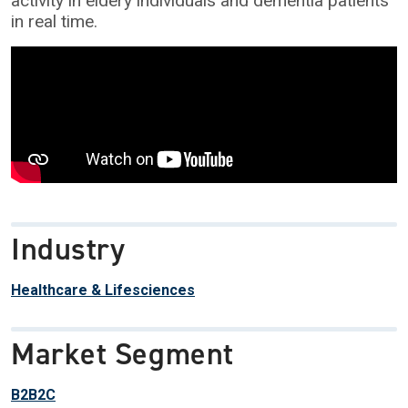
activity in eldery individuals and dementia patients
in real time.
Industry
Healthcare & Lifesciences
Market Segment
B2B2C