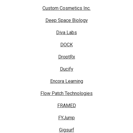
Custom Cosmetics Inc.
Deep Space Biology
Diva Labs
DOCK
DroptRx
Ducify
Encora Learning
Flow Patch Technologies
FRAMED
FYJump
Gigsurf