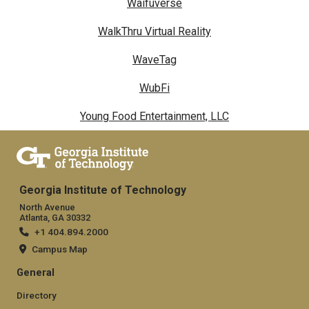
Waifuverse
WalkThru Virtual Reality
WaveTag
WubFi
Young Food Entertainment, LLC
Georgia Institute of Technology
North Avenue
Atlanta, GA 30332
+1 404.894.2000
Campus Map
General
Directory