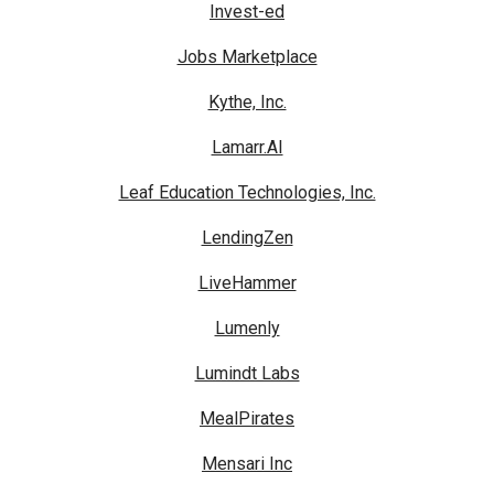
Invest-ed
Jobs Marketplace
Kythe, Inc.
Lamarr.AI
Leaf Education Technologies, Inc.
LendingZen
LiveHammer
Lumenly
Lumindt Labs
MealPirates
Mensari Inc