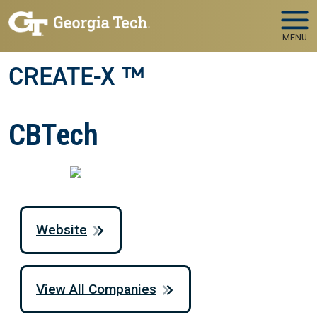
Skip to main navigation
Skip to main content
MENU
CREATE-X ™
CBTech
Website
View All Companies