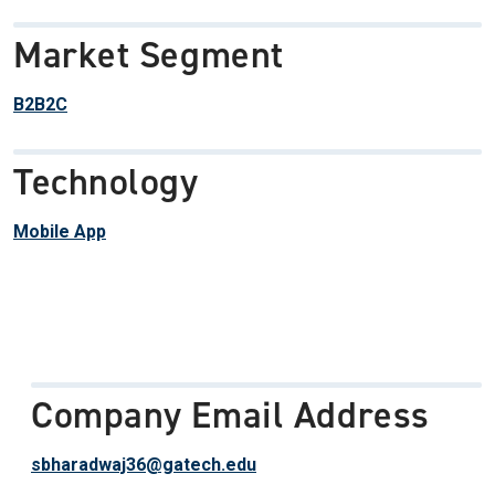
Market Segment
B2B2C
Technology
Mobile App
Company Email Address
sbharadwaj36@gatech.edu