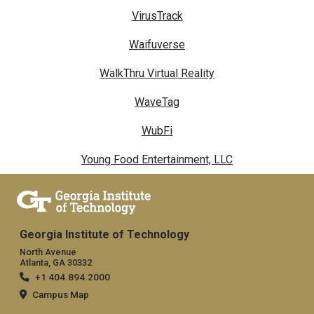
VirusTrack
Waifuverse
WalkThru Virtual Reality
WaveTag
WubFi
Young Food Entertainment, LLC
Georgia Institute of Technology
North Avenue
Atlanta, GA 30332
+1 404.894.2000
Campus Map