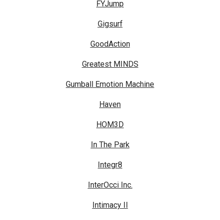
FYJump
Gigsurf
GoodAction
Greatest MINDS
Gumball Emotion Machine
Haven
HOM3D
In The Park
Integr8
InterOcci Inc.
Intimacy II