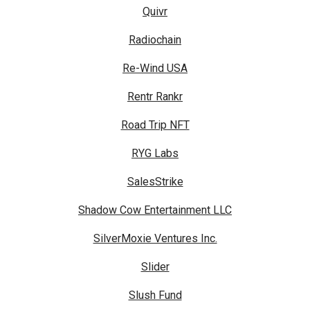
Quivr
Radiochain
Re-Wind USA
Rentr Rankr
Road Trip NFT
RYG Labs
SalesStrike
Shadow Cow Entertainment LLC
SilverMoxie Ventures Inc.
Slider
Slush Fund