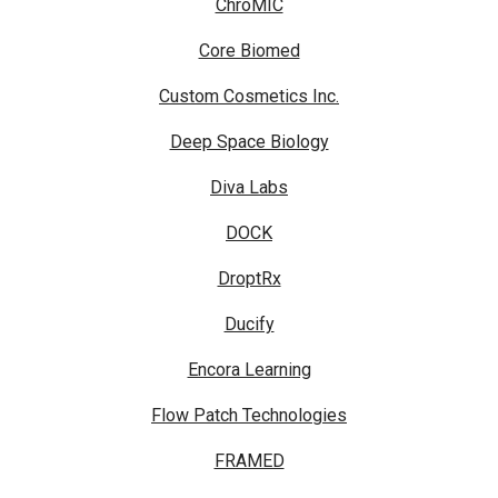
ChroMIC
Core Biomed
Custom Cosmetics Inc.
Deep Space Biology
Diva Labs
DOCK
DroptRx
Ducify
Encora Learning
Flow Patch Technologies
FRAMED