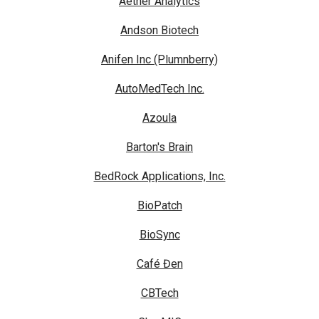
Aether Analytics
Andson Biotech
Anifen Inc (Plumnberry)
AutoMedTech Inc.
Azoula
Barton's Brain
BedRock Applications, Inc.
BioPatch
BioSync
Café Đen
CBTech