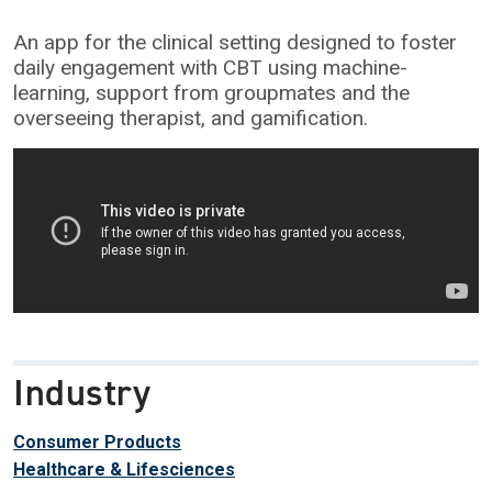
An app for the clinical setting designed to foster
daily engagement with CBT using machine-
learning, support from groupmates and the
overseeing therapist, and gamification.
Industry
Consumer Products
Healthcare & Lifesciences