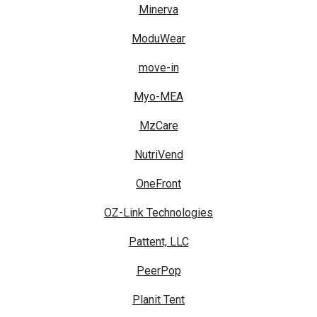
Minerva
ModuWear
move-in
Myo-MEA
MzCare
NutriVend
OneFront
OZ-Link Technologies
Pattent, LLC
PeerPop
Planit Tent