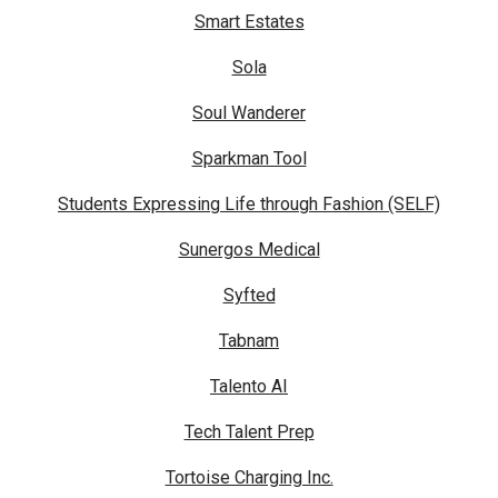
Smart Estates
Sola
Soul Wanderer
Sparkman Tool
Students Expressing Life through Fashion (SELF)
Sunergos Medical
Syfted
Tabnam
Talento AI
Tech Talent Prep
Tortoise Charging Inc.