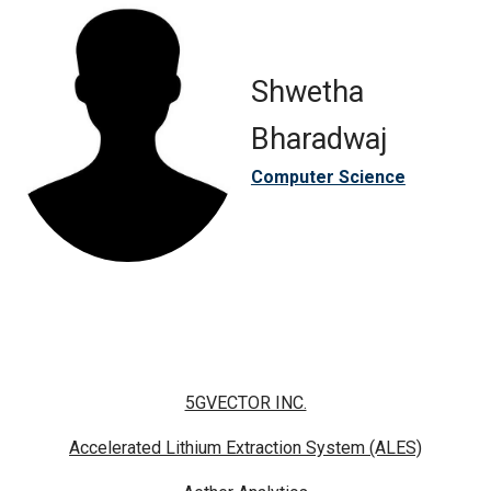
Shwetha
Bharadwaj
Computer Science
5GVECTOR INC.
Accelerated Lithium Extraction System (ALES)