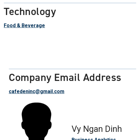
Technology
Food & Beverage
Company Email Address
cafedeninc@gmail.com
Vy Ngan Dinh
Business Analytics