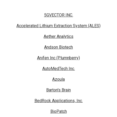
5GVECTOR INC.
Accelerated Lithium Extraction System (ALES)
Aether Analytics
Andson Biotech
Anifen Inc (Plumnberry)
AutoMedTech Inc.
Azoula
Barton's Brain
BedRock Applications, Inc.
BioPatch