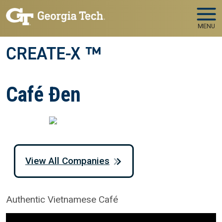
Skip to main navigation
Skip to main content
MENU
CREATE-X ™
Café Đen
View All Companies
Authentic Vietnamese Café