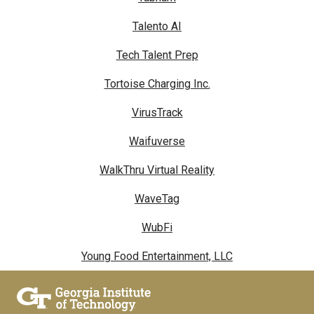
Talento AI
Tech Talent Prep
Tortoise Charging Inc.
VirusTrack
Waifuverse
WalkThru Virtual Reality
WaveTag
WubFi
Young Food Entertainment, LLC