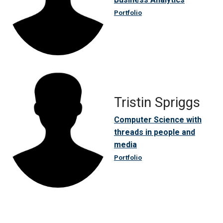
Portfolio
Tristin Spriggs
Computer Science with
threads in people and
media
Portfolio