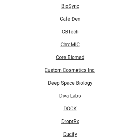
BioSync
Café Đen
CBTech
ChroMIC
Core Biomed
Custom Cosmetics Inc.
Deep Space Biology
Diva Labs
DOCK
DroptRx
Ducify