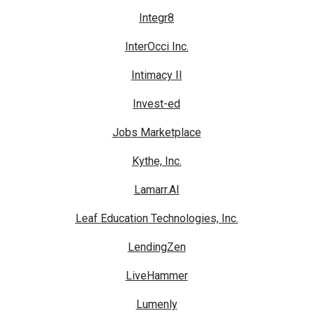
Integr8
InterOcci Inc.
Intimacy II
Invest-ed
Jobs Marketplace
Kythe, Inc.
Lamarr.AI
Leaf Education Technologies, Inc.
LendingZen
LiveHammer
Lumenly