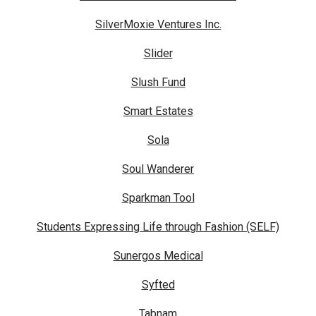
SilverMoxie Ventures Inc.
Slider
Slush Fund
Smart Estates
Sola
Soul Wanderer
Sparkman Tool
Students Expressing Life through Fashion (SELF)
Sunergos Medical
Syfted
Tabnam