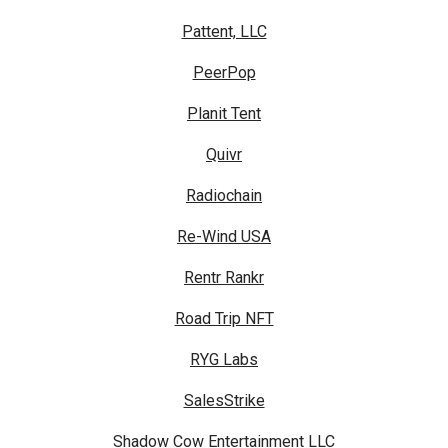
Pattent, LLC
PeerPop
Planit Tent
Quivr
Radiochain
Re-Wind USA
Rentr Rankr
Road Trip NFT
RYG Labs
SalesStrike
Shadow Cow Entertainment LLC