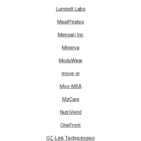
Lumindt Labs
MealPirates
Mensari Inc
Minerva
ModuWear
move-in
Myo-MEA
MzCare
NutriVend
OneFront
OZ-Link Technologies