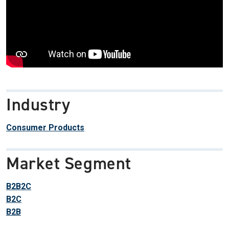
Industry
Consumer Products
Market Segment
B2B2C
B2C
B2B