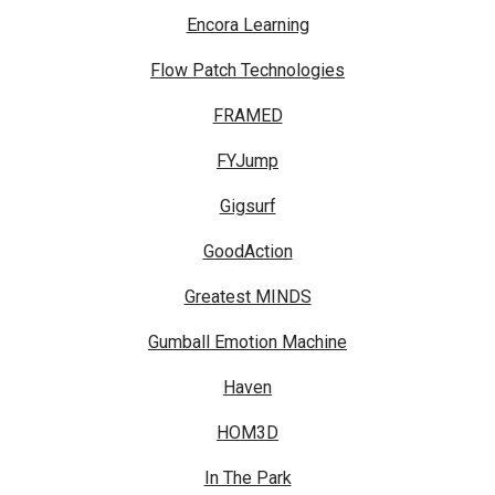
Encora Learning
Flow Patch Technologies
FRAMED
FYJump
Gigsurf
GoodAction
Greatest MINDS
Gumball Emotion Machine
Haven
HOM3D
In The Park