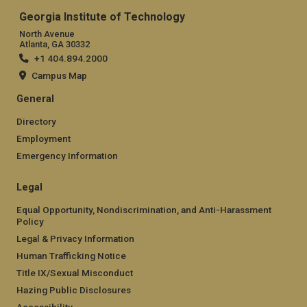
Georgia Institute of Technology
North Avenue
Atlanta, GA 30332
+1 404.894.2000
Campus Map
General
Directory
Employment
Emergency Information
Legal
Equal Opportunity, Nondiscrimination, and Anti-Harassment
Policy
Legal & Privacy Information
Human Trafficking Notice
Title IX/Sexual Misconduct
Hazing Public Disclosures
Accessibility