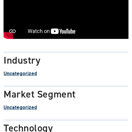
Industry
Uncategorized
Market Segment
Uncategorized
Technology