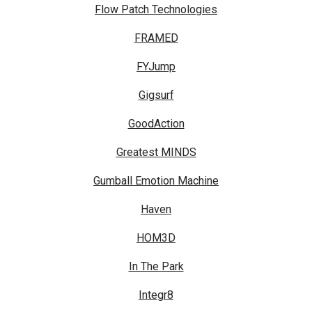
Flow Patch Technologies
FRAMED
FYJump
Gigsurf
GoodAction
Greatest MINDS
Gumball Emotion Machine
Haven
HOM3D
In The Park
Integr8