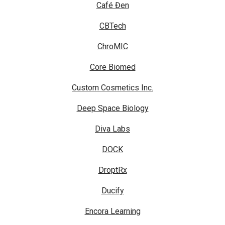
Café Đen
CBTech
ChroMIC
Core Biomed
Custom Cosmetics Inc.
Deep Space Biology
Diva Labs
DOCK
DroptRx
Ducify
Encora Learning