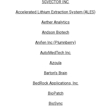
5GVECTOR INC.
Accelerated Lithium Extraction System (ALES)
Aether Analytics
Andson Biotech
Anifen Inc (Plumnberry)
AutoMedTech Inc.
Azoula
Barton's Brain
BedRock Applications, Inc.
BioPatch
BioSync