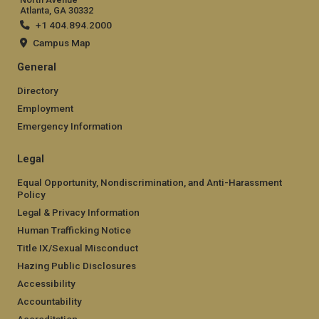
Atlanta, GA 30332
+1 404.894.2000
Campus Map
General
Directory
Employment
Emergency Information
Legal
Equal Opportunity, Nondiscrimination, and Anti-Harassment
Policy
Legal & Privacy Information
Human Trafficking Notice
Title IX/Sexual Misconduct
Hazing Public Disclosures
Accessibility
Accountability
Accreditation