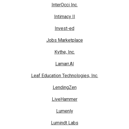
InterOcci Inc.
Intimacy II
Invest-ed
Jobs Marketplace
Kythe, Inc.
Lamarr.AI
Leaf Education Technologies, Inc.
LendingZen
LiveHammer
Lumenly
Lumindt Labs