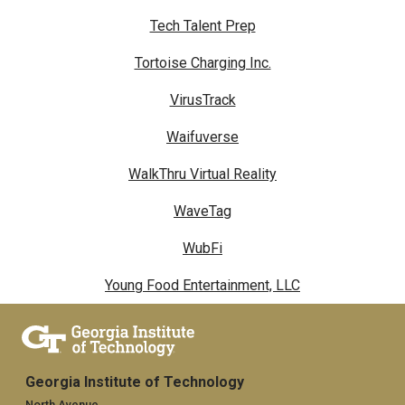
Tech Talent Prep
Tortoise Charging Inc.
VirusTrack
Waifuverse
WalkThru Virtual Reality
WaveTag
WubFi
Young Food Entertainment, LLC
Georgia Institute of Technology
North Avenue