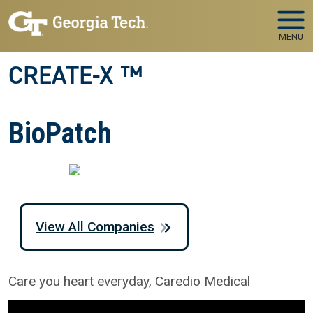
Skip to main navigation
Skip to main content
MENU
CREATE-X ™
BioPatch
View All Companies
Care you heart everyday, Caredio Medical