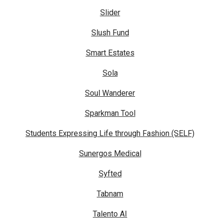
Slider
Slush Fund
Smart Estates
Sola
Soul Wanderer
Sparkman Tool
Students Expressing Life through Fashion (SELF)
Sunergos Medical
Syfted
Tabnam
Talento AI