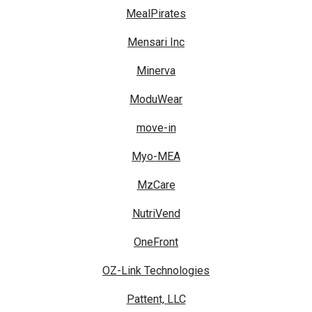
MealPirates
Mensari Inc
Minerva
ModuWear
move-in
Myo-MEA
MzCare
NutriVend
OneFront
OZ-Link Technologies
Pattent, LLC