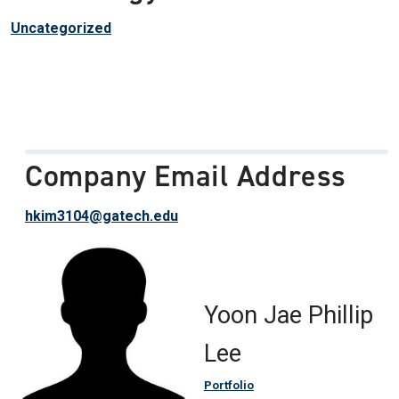
Uncategorized
Company Email Address
hkim3104@gatech.edu
Yoon Jae Phillip
Lee
Portfolio