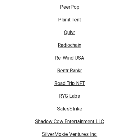
PeerPop
Planit Tent
Quivr
Radiochain
Re-Wind USA
Rentr Rankr
Road Trip NFT
RYG Labs
SalesStrike
Shadow Cow Entertainment LLC
SilverMoxie Ventures Inc.