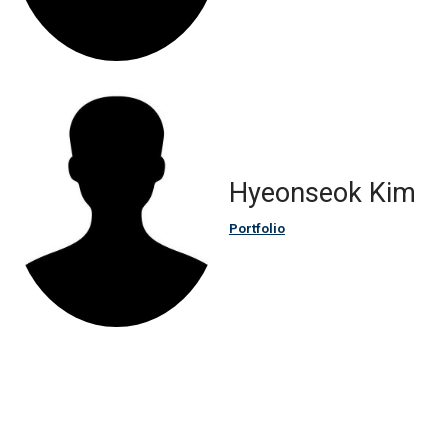
Hyeonseok Kim
Portfolio