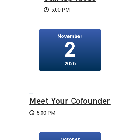
5:00 PM
November
2
2026
Meet Your Cofounder
5:00 PM
October