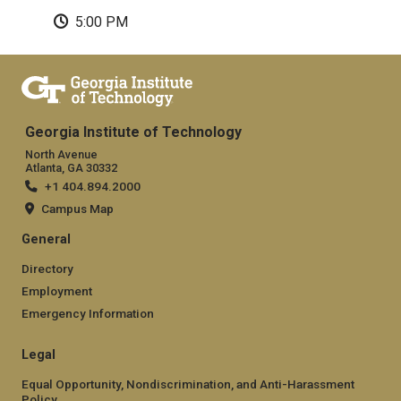
5:00 PM
Georgia Institute of Technology
North Avenue
Atlanta, GA 30332
+1 404.894.2000
Campus Map
General
Directory
Employment
Emergency Information
Legal
Equal Opportunity, Nondiscrimination, and Anti-Harassment
Policy