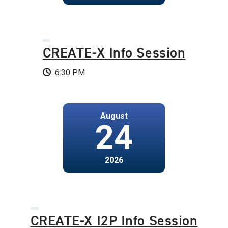
CREATE-X Info Session
6:30 PM
August
24
2026
CREATE-X I2P Info Session