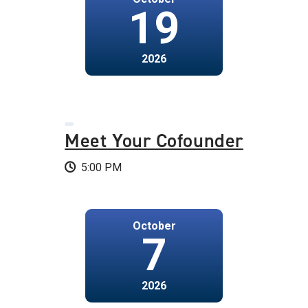
19
2026
Meet Your Cofounder
5:00 PM
October
7
2026