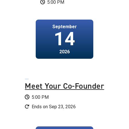
5:00 PM
September
14
2026
Meet Your Co-Founder
5:00 PM
Ends on Sep 23, 2026