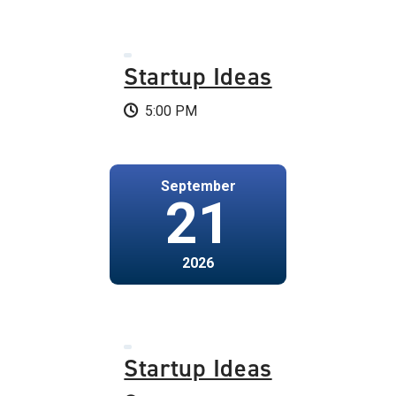
Startup Ideas
5:00 PM
September
21
2026
Startup Ideas