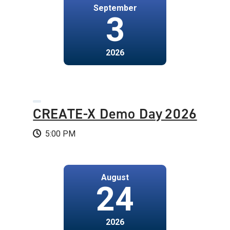
September
3
2026
CREATE-X Demo Day 2026
5:00 PM
August
24
2026