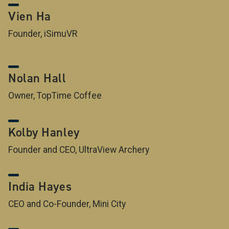
Vien Ha
Founder, iSimuVR
Nolan Hall
Owner, TopTime Coffee
Kolby Hanley
Founder and CEO, UltraView Archery
India Hayes
CEO and Co-Founder, Mini City