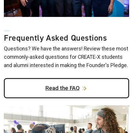
Frequently Asked Questions
Questions? We have the answers! Review these most
commonly-asked questions for CREATE-X students
and alumni interested in making the Founder's Pledge.
Read the FAQ
Image