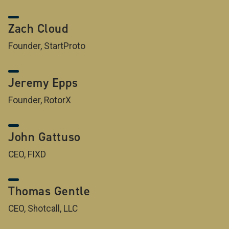
Zach Cloud
Founder, StartProto
Jeremy Epps
Founder, RotorX
John Gattuso
CEO, FIXD
Thomas Gentle
CEO, Shotcall, LLC