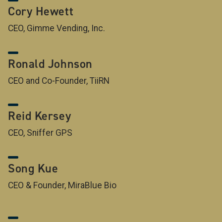
Cory Hewett
CEO, Gimme Vending, Inc.
Ronald Johnson
CEO and Co-Founder, TiiRN
Reid Kersey
CEO, Sniffer GPS
Song Kue
CEO & Founder, MiraBlue Bio