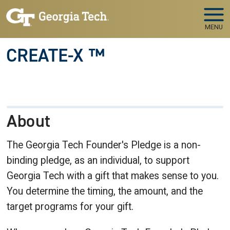
Skip to main navigation
Skip to main content
MENU
CREATE-X ™
About
The Georgia Tech Founder's Pledge is a non-
binding pledge, as an individual, to support
Georgia Tech with a gift that makes sense to you.
You determine the timing, the amount, and the
target programs for your gift.