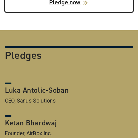
Pledge now
Pledges
Luka Antolic-Soban
CEO, Sanus Solutions
Ketan Bhardwaj
Founder, AirBox Inc.