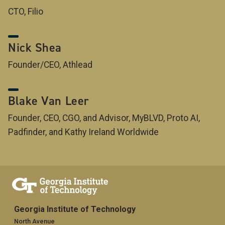
CTO, Filio
Nick Shea
Founder/CEO, Athlead
Blake Van Leer
Founder, CEO, CGO, and Advisor, MyBLVD, Proto AI,
Padfinder, and Kathy Ireland Worldwide
Georgia Institute of Technology
North Avenue