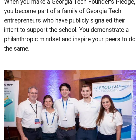
When you make a Georgia Tech Founder's Pledge,
you become part of a family of Georgia Tech
entrepreneurs who have publicly signaled their
intent to support the school. You demonstrate a
philanthropic mindset and inspire your peers to do
the same.
Image