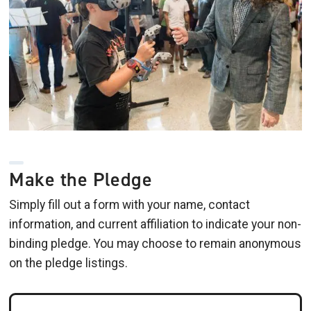
Make the Pledge
Simply fill out a form with your name, contact
information, and current affiliation to indicate your non-
binding pledge. You may choose to remain anonymous
on the pledge listings.