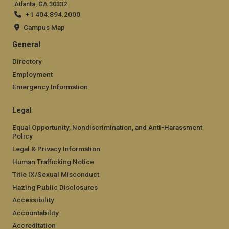
Atlanta, GA 30332
+1 404.894.2000
Campus Map
General
Directory
Employment
Emergency Information
Legal
Equal Opportunity, Nondiscrimination, and Anti-Harassment
Policy
Legal & Privacy Information
Human Trafficking Notice
Title IX/Sexual Misconduct
Hazing Public Disclosures
Accessibility
Accountability
Accreditation