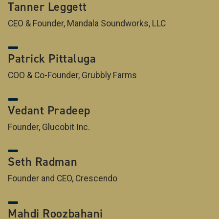
Tanner Leggett
CEO & Founder, Mandala Soundworks, LLC
Patrick Pittaluga
COO & Co-Founder, Grubbly Farms
Vedant Pradeep
Founder, Glucobit Inc.
Seth Radman
Founder and CEO, Crescendo
Mahdi Roozbahani