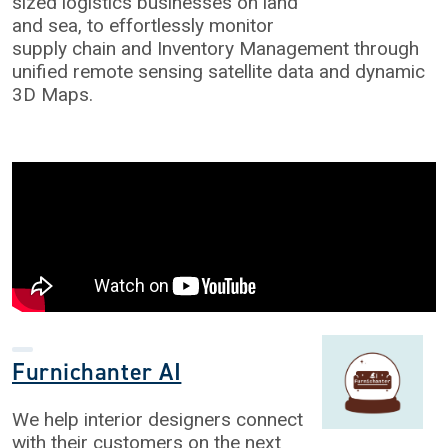
sized logistics businesses on land
and sea, to effortlessly monitor
supply chain and Inventory Management through
unified remote sensing satellite data and dynamic
3D Maps.
Furnichanter AI
We help interior designers connect
with their customers on the next