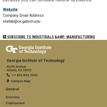
Website
Company Email Address
etallab@ce.gatech.edu
SUBSCRIBE TO INDUSTRIALS &AMP; MANUFACTURING
Georgia Institute of Technology
North Avenue
Atlanta, GA 30332
+1 404.894.2000
Campus Map
General
Directory
Employment