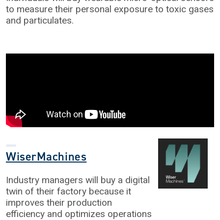
to measure their personal exposure to toxic gases
and particulates.
WiserMachines
Industry managers will buy a digital
twin of their factory because it
improves their production
efficiency and optimizes operations