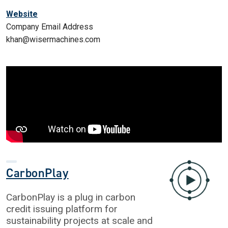
Website
Company Email Address
khan@wisermachines.com
CarbonPlay
CarbonPlay is a plug in carbon
credit issuing platform for
sustainability projects at scale and