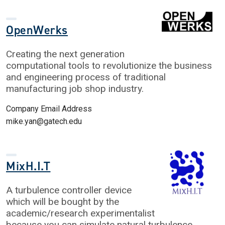
OpenWerks
Creating the next generation
computational tools to revolutionize the business
and engineering process of traditional
manufacturing job shop industry.
Company Email Address
mike.yan@gatech.edu
MixH.I.T
A turbulence controller device
which will be bought by the
academic/research experimentalist
because you can simulate natural turbulence.