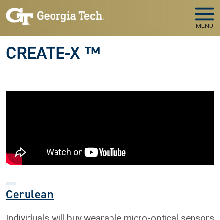
Skip to main navigation
Skip to main content
MENU
CREATE-X ™
Cerulean
Individuals will buy wearable micro-optical sensors