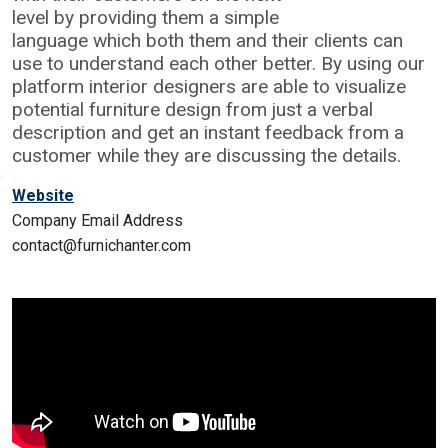
level by providing them a simple
language which both them and their clients can
use to understand each other better. By using our
platform interior designers are able to visualize
potential furniture design from just a verbal
description and get an instant feedback from a
customer while they are discussing the details.
Website
Company Email Address
contact@furnichanter.com