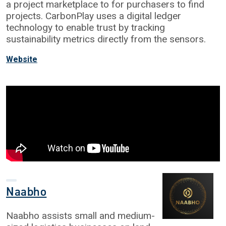
a project marketplace to for purchasers to find
projects. CarbonPlay uses a digital ledger
technology to enable trust by tracking
sustainability metrics directly from the sensors.
Website
Naabho
Naabho assists small and medium-