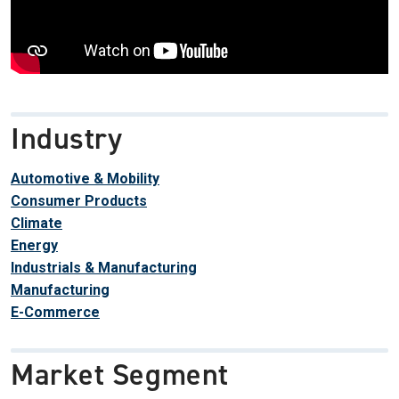
Industry
Automotive & Mobility
Consumer Products
Climate
Energy
Industrials & Manufacturing
Manufacturing
E-Commerce
Market Segment