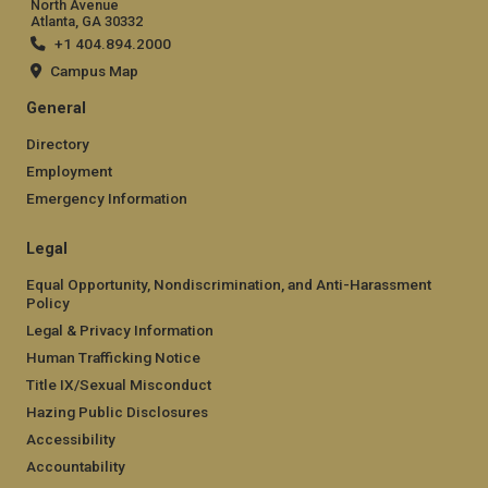
North Avenue
Atlanta, GA 30332
+1 404.894.2000
Campus Map
General
Directory
Employment
Emergency Information
Legal
Equal Opportunity, Nondiscrimination, and Anti-Harassment
Policy
Legal & Privacy Information
Human Trafficking Notice
Title IX/Sexual Misconduct
Hazing Public Disclosures
Accessibility
Accountability