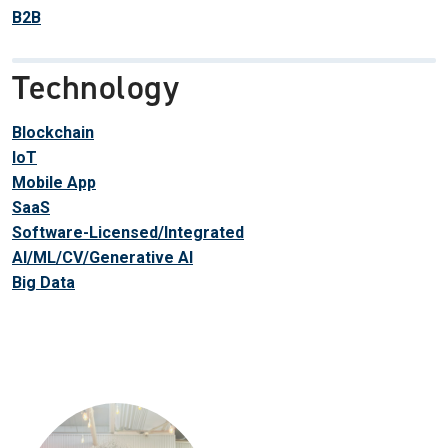
B2B
Technology
Blockchain
IoT
Mobile App
SaaS
Software-Licensed/Integrated
AI/ML/CV/Generative AI
Big Data