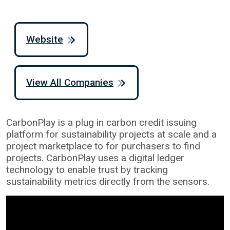
Website
View All Companies
CarbonPlay is a plug in carbon credit issuing
platform for sustainability projects at scale and a
project marketplace to for purchasers to find
projects. CarbonPlay uses a digital ledger
technology to enable trust by tracking
sustainability metrics directly from the sensors.