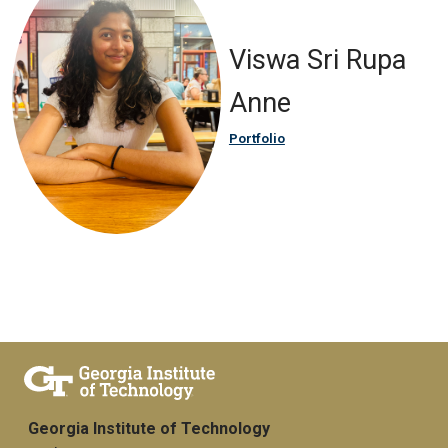
Viswa Sri Rupa
Anne
Portfolio
Georgia Institute of Technology