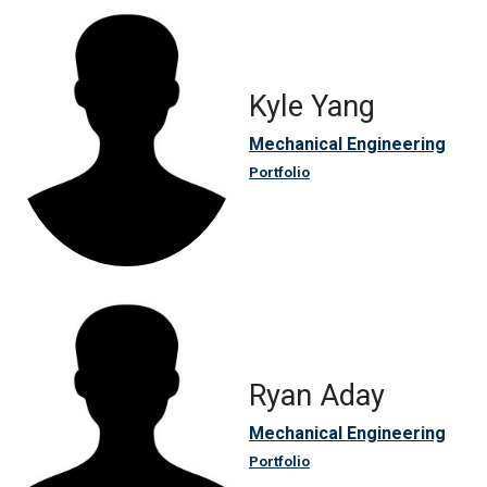
Kyle Yang
Mechanical Engineering
Portfolio
Ryan Aday
Mechanical Engineering
Portfolio