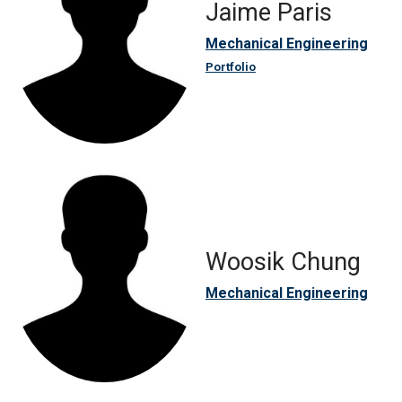
Jaime Paris
Mechanical Engineering
Portfolio
Woosik Chung
Mechanical Engineering