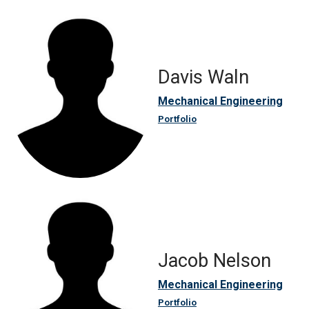
Davis Waln
Mechanical Engineering
Portfolio
Jacob Nelson
Mechanical Engineering
Portfolio