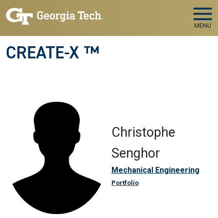
Skip to main navigation
Skip to main content
MENU
CREATE-X ™
Christophe
Senghor
Mechanical Engineering
Portfolio