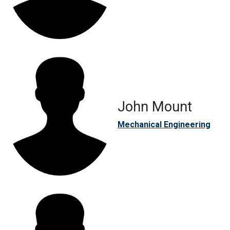
John Mount
Mechanical Engineering