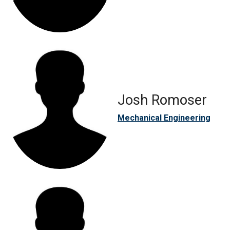
Josh Romoser
Mechanical Engineering