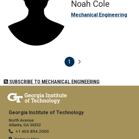
Noah Cole
Mechanical Engineering
1
Pagination
Next page
Current page
SUBSCRIBE TO MECHANICAL ENGINEERING
Georgia Institute of Technology
North Avenue
Atlanta, GA 30332
+1 404.894.2000
Campus Map