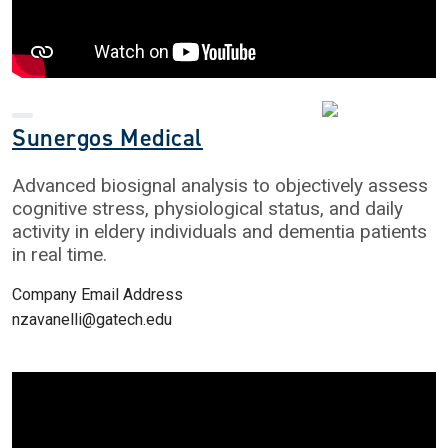
Sunergos Medical
Advanced biosignal analysis to objectively assess
cognitive stress, physiological status, and daily
activity in eldery individuals and dementia patients
in real time.
Company Email Address
nzavanelli@gatech.edu