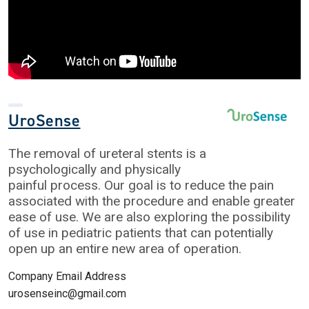
UroSense
The removal of ureteral stents is a
psychologically and physically
painful process. Our goal is to reduce the pain
associated with the procedure and enable greater
ease of use. We are also exploring the possibility
of use in pediatric patients that can potentially
open up an entire new area of operation.
Company Email Address
urosenseinc@gmail.com