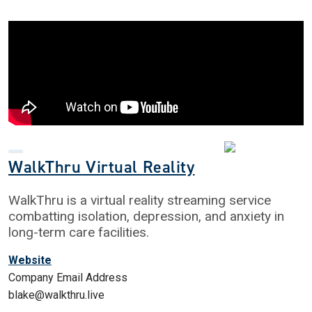
WalkThru Virtual Reality
WalkThru is a virtual reality streaming service
combatting isolation, depression, and anxiety in
long-term care facilities.
Website
Company Email Address
blake@walkthru.live