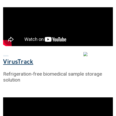
VirusTrack
Refrigeration-free biomedical sample storage
solution