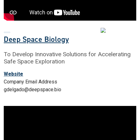
Deep Space Biology
To Develop Innovative Solutions for Accelerating
Safe Space Exploration
Website
Company Email Address
gdelgado@deepspace.bio