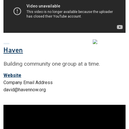
Haven
Building community one group at a time.
Website
Company Email Address
david@havennow.org