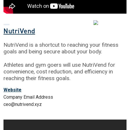
NutriVend
NutriVend is a shortcut to reaching your fitness
goals and being secure about your body.
Athletes and gym goers will use NutriVend for
convenience, cost reduction, and efficiency in
reaching their fitness goals.
Website
Company Email Address
ceo@nutrivend.xyz