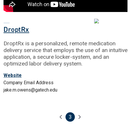
DroptRx
DroptRx is a personalized, remote medication
delivery service that employs the use of an intuitive
application, a secure locker-system, and an
optimized labor delivery system.
Website
Company Email Address
jake.m.owens@gatech.edu
3
Pagination
Previous page
Next page
Current page