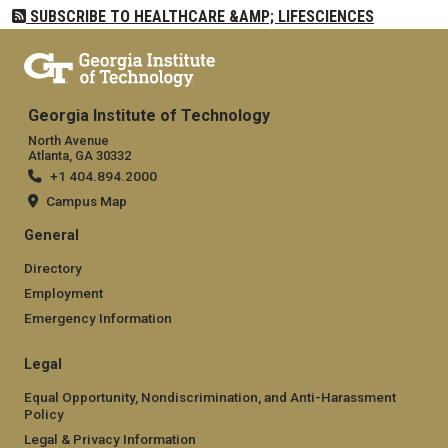
SUBSCRIBE TO HEALTHCARE &AMP; LIFESCIENCES
Georgia Institute of Technology
North Avenue
Atlanta, GA 30332
+1 404.894.2000
Campus Map
General
Directory
Employment
Emergency Information
Legal
Equal Opportunity, Nondiscrimination, and Anti-Harassment
Policy
Legal & Privacy Information