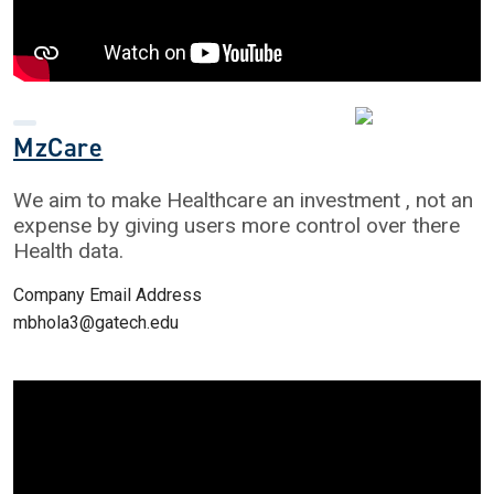
MzCare
We aim to make Healthcare an investment , not an
expense by giving users more control over there
Health data.
Company Email Address
mbhola3@gatech.edu