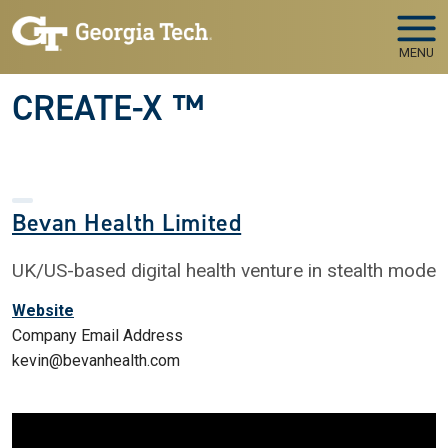
Skip to main navigation
Skip to main content
MENU
CREATE-X ™
Bevan Health Limited
UK/US-based digital health venture in stealth mode
Website
Company Email Address
kevin@bevanhealth.com