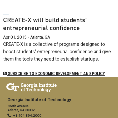
CREATE-X will build students’
entrepreneurial confidence
Apr 01, 2015 - Atlanta, GA
CREATE-X is a collective of programs designed to
boost students' entrepreneurial confidence and give
them the tools they need to establish startups.
SUBSCRIBE TO ECONOMIC DEVELOPMENT AND POLICY
Georgia Institute of Technology
North Avenue
Atlanta, GA 30332
+1 404.894.2000