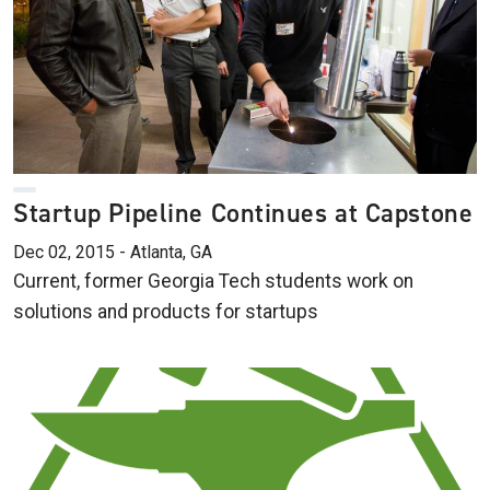
Startup Pipeline Continues at Capstone
Dec 02, 2015 - Atlanta, GA
Current, former Georgia Tech students work on
solutions and products for startups