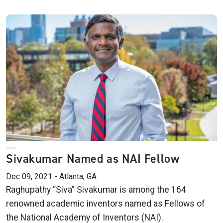
Sivakumar Named as NAI Fellow
Dec 09, 2021 - Atlanta, GA
Raghupathy “Siva” Sivakumar is among the 164
renowned academic inventors named as Fellows of
the National Academy of Inventors (NAI).