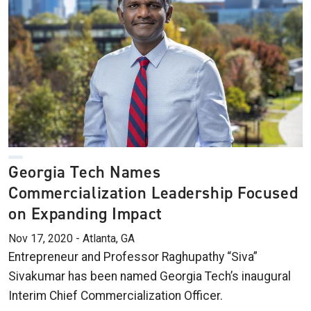
Georgia Tech Names
Commercialization Leadership Focused
on Expanding Impact
Nov 17, 2020 - Atlanta, GA
Entrepreneur and Professor Raghupathy “Siva”
Sivakumar has been named Georgia Tech’s inaugural
Interim Chief Commercialization Officer.