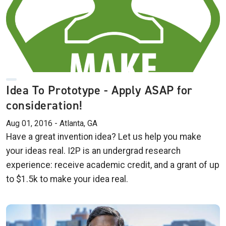
Idea To Prototype - Apply ASAP for
consideration!
Aug 01, 2016 - Atlanta, GA
Have a great invention idea? Let us help you make
your ideas real. I2P is an undergrad research
experience: receive academic credit, and a grant of up
to $1.5k to make your idea real.