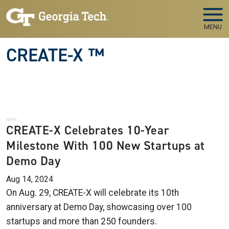
Skip to main navigation
Skip to main content
MENU
CREATE-X ™
CREATE-X Celebrates 10-Year
Milestone With 100 New Startups at
Demo Day
Aug 14, 2024
On Aug. 29, CREATE-X will celebrate its 10th
anniversary at Demo Day, showcasing over 100
startups and more than 250 founders.