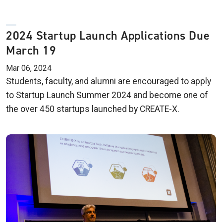
2024 Startup Launch Applications Due
March 19
Mar 06, 2024
Students, faculty, and alumni are encouraged to apply
to Startup Launch Summer 2024 and become one of
the over 450 startups launched by CREATE-X.