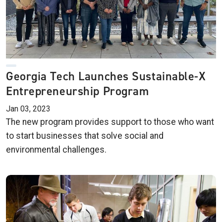
Georgia Tech Launches Sustainable-X
Entrepreneurship Program
Jan 03, 2023
The new program provides support to those who want
to start businesses that solve social and
environmental challenges.