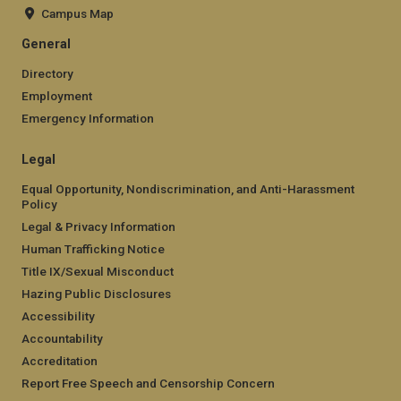
Campus Map
General
Directory
Employment
Emergency Information
Legal
Equal Opportunity, Nondiscrimination, and Anti-Harassment
Policy
Legal & Privacy Information
Human Trafficking Notice
Title IX/Sexual Misconduct
Hazing Public Disclosures
Accessibility
Accountability
Accreditation
Report Free Speech and Censorship Concern