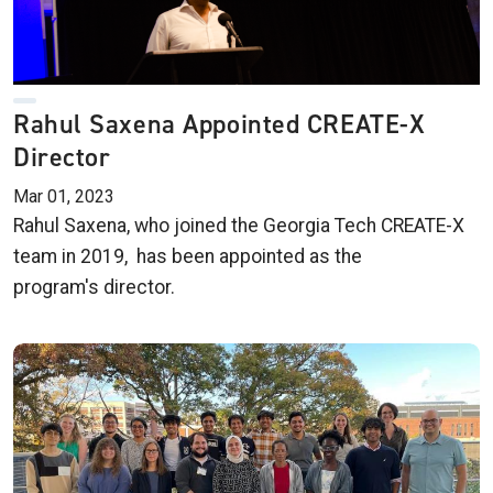
Rahul Saxena Appointed CREATE-X
Director
Mar 01, 2023
Rahul Saxena, who joined the Georgia Tech CREATE-X
team in 2019, has been appointed as the
program's director.