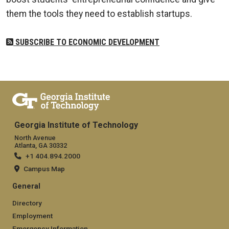
them the tools they need to establish startups.
SUBSCRIBE TO ECONOMIC DEVELOPMENT
Georgia Institute of Technology
North Avenue
Atlanta, GA 30332
+1 404.894.2000
Campus Map
General
Directory
Employment
Emergency Information