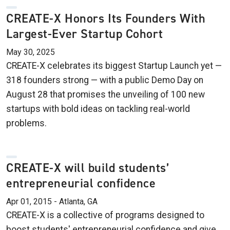
CREATE-X Honors Its Founders With
Largest-Ever Startup Cohort
May 30, 2025
CREATE-X celebrates its biggest Startup Launch yet —
318 founders strong — with a public Demo Day on
August 28 that promises the unveiling of 100 new
startups with bold ideas on tackling real-world
problems.
CREATE-X will build students’
entrepreneurial confidence
Apr 01, 2015 - Atlanta, GA
CREATE-X is a collective of programs designed to
boost students' entrepreneurial confidence and give