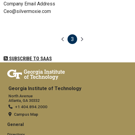
Company Email Address
Ceo@silvermoxie.com
3
Pagination
Previous page
Next page
Current page
SUBSCRIBE TO SAAS
Georgia Institute of Technology
North Avenue
Atlanta, GA 30332
+1 404.894.2000
Campus Map
General
Directory