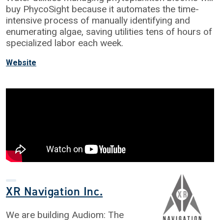
buy PhycoSight because it automates the time-
intensive process of manually identifying and
enumerating algae, saving utilities tens of hours of
specialized labor each week.
Website
XR Navigation Inc.
We are building Audiom: The