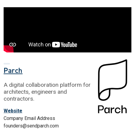
Parch
A digital collaboration platform for
architects, engineers and
contractors.
Website
Company Email Address
founders@sendparch.com