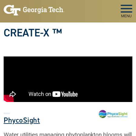
Skip to main navigation
Skip to main content
MENU
CREATE-X ™
PhycoSight
Water utilities managing phytoplankton blooms will