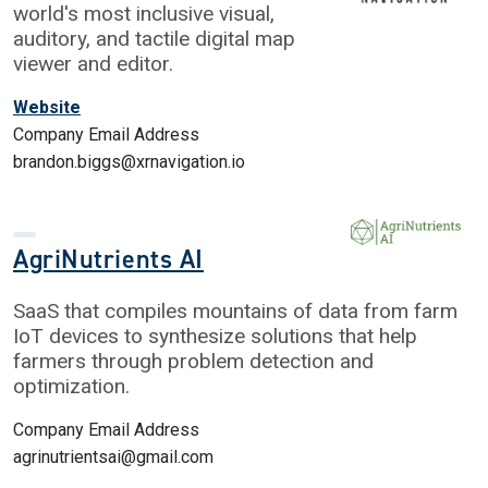
world's most inclusive visual,
auditory, and tactile digital map
viewer and editor.
Website
Company Email Address
brandon.biggs@xrnavigation.io
AgriNutrients AI
SaaS that compiles mountains of data from farm
IoT devices to synthesize solutions that help
farmers through problem detection and
optimization.
Company Email Address
agrinutrientsai@gmail.com