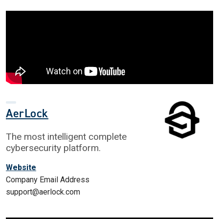
AerLock
The most intelligent complete
cybersecurity platform.
Website
Company Email Address
support@aerlock.com