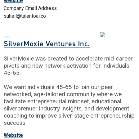
Website
Company Email Address
suheil@talentoai.co
SilverMoxie Ventures Inc.
SilverMoxie was created to accelerate mid-career
pivots and new network activation for individuals
45-65.
We want individuals 45-65 to join our peer
networked, age-tailored community where we
facilitate entrepreneurial mindset, educational
silverprenuer industry insights, and development
coaching to improve silver-stage entrepreneurship
success.
Website