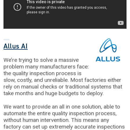
Allus AI
We’re trying to solve a massive
problem many manufacturers face:
the quality inspection process is
slow, costly, and unreliable. Most factories either
rely on manual checks or traditional systems that
take months and huge budgets to deploy.
We want to provide an all in one solution, able to
automate the entire quality inspection process,
without human intervention. This means any
factory can set up extremely accurate inspections