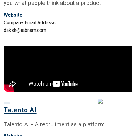
you what people think about a product
Website
Company Email Address
daksh@tabnam.com
Talento AI
Talento AI - A recruitment as a platform