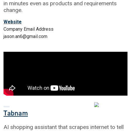
in minutes even as products and requirements
change.
Website
Company Email Address
jason.an6@gmail.com
Tabnam
AI shopping assistant that scrapes internet to tell