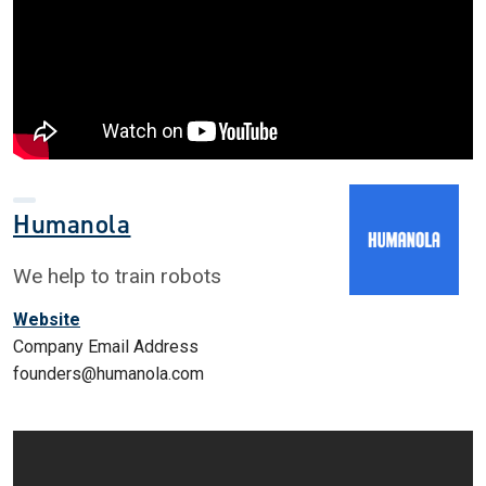
Humanola
We help to train robots
Website
Company Email Address
founders@humanola.com