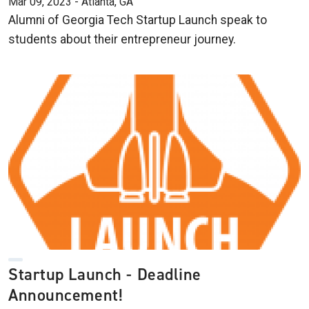
Mar 09, 2023 - Atlanta, GA
Alumni of Georgia Tech Startup Launch speak to
students about their entrepreneur journey.
Startup Launch - Deadline
Announcement!