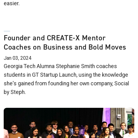
easier.
Founder and CREATE-X Mentor
Coaches on Business and Bold Moves
Jan 03, 2024
Georgia Tech Alumna Stephanie Smith coaches
students in GT Startup Launch, using the knowledge
she's gained from founding her own company, Social
by Steph.