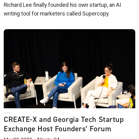
Richard Lee finally founded his own startup, an AI
writing tool for marketers called Supercopy.
CREATE-X and Georgia Tech Startup
Exchange Host Founders’ Forum