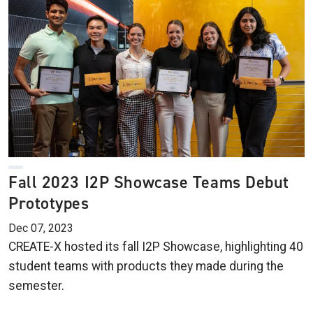
Fall 2023 I2P Showcase Teams Debut
Prototypes
Dec 07, 2023
CREATE-X hosted its fall I2P Showcase, highlighting 40
student teams with products they made during the
semester.