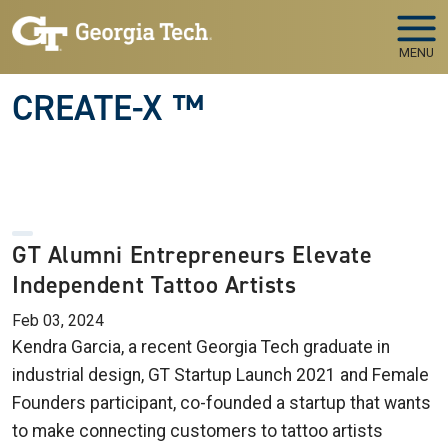
Skip to main navigation
Skip to main content
MENU
CREATE-X ™
GT Alumni Entrepreneurs Elevate
Independent Tattoo Artists
Feb 03, 2024
Kendra Garcia, a recent Georgia Tech graduate in
industrial design, GT Startup Launch 2021 and Female
Founders participant, co-founded a startup that wants
to make connecting customers to tattoo artists