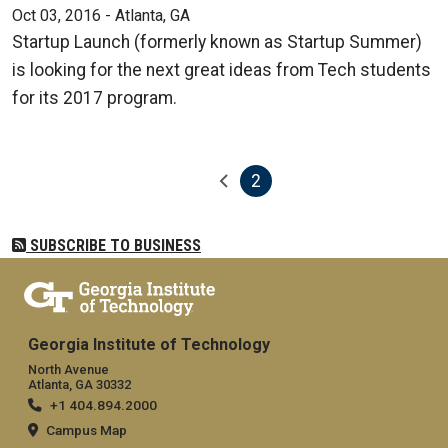
Oct 03, 2016 - Atlanta, GA
Startup Launch (formerly known as Startup Summer)
is looking for the next great ideas from Tech students
for its 2017 program.
2
Pagination
Previous page
Current page
SUBSCRIBE TO BUSINESS
Georgia Institute of Technology
North Avenue
Atlanta, GA 30332
+1 404.894.2000
Campus Map