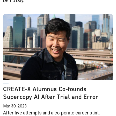
Demo Day.
CREATE-X Alumnus Co-founds
Supercopy AI After Trial and Error
Mar 30, 2023
After five attempts and a corporate career stint,