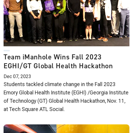
Team iManhole Wins Fall 2023
EGHI/GT Global Health Hackathon
Dec 07, 2023
Students tackled climate change in the Fall 2023
Emory Global Health Institute (EGHI) /Georgia Institute
of Technology (GT) Global Health Hackathon, Nov. 11,
at Tech Square ATL Social.