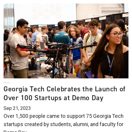
Georgia Tech Celebrates the Launch of
Over 100 Startups at Demo Day
Sep 21, 2023
Over 1,500 people came to support 75 Georgia Tech
startups created by students, alumni, and faculty for