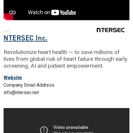
NTERSEC Inc.
Revolutionize heart health — to save millions of
lives from global risk of heart failure through early
screening, AI and patient empowerment.
Website
Company Email Address
info@ntersec.net