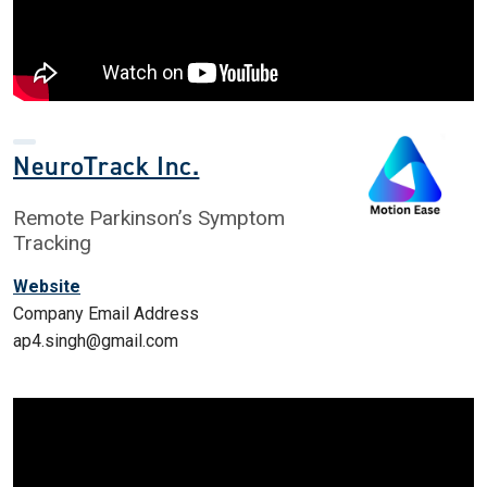
NeuroTrack Inc.
Remote Parkinson’s Symptom
Tracking
Website
Company Email Address
ap4.singh@gmail.com