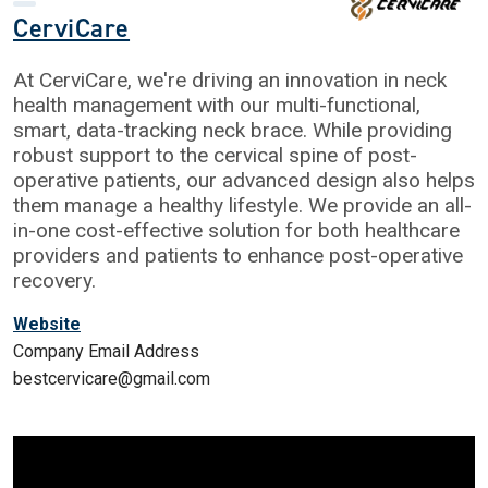
CerviCare
At CerviCare, we're driving an innovation in neck
health management with our multi-functional,
smart, data-tracking neck brace. While providing
robust support to the cervical spine of post-
operative patients, our advanced design also helps
them manage a healthy lifestyle. We provide an all-
in-one cost-effective solution for both healthcare
providers and patients to enhance post-operative
recovery.
Website
Company Email Address
bestcervicare@gmail.com