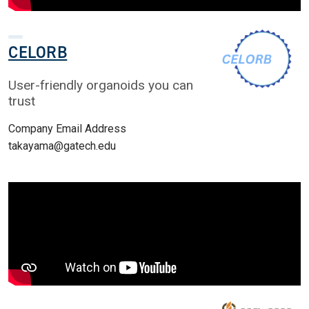
CELORB
User-friendly organoids you can
trust
Company Email Address
takayama@gatech.edu