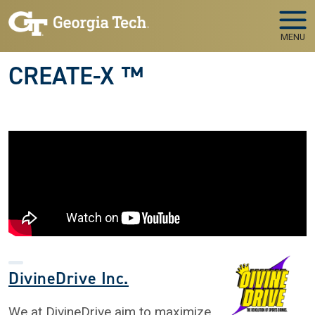
Skip to main navigation
Skip to main content
MENU
CREATE-X ™
DivineDrive Inc.
We at DivineDrive aim to maximize