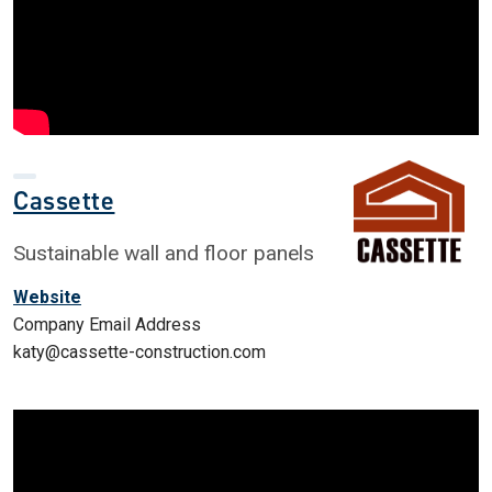
Cassette
Sustainable wall and floor panels
Website
Company Email Address
katy@cassette-construction.com