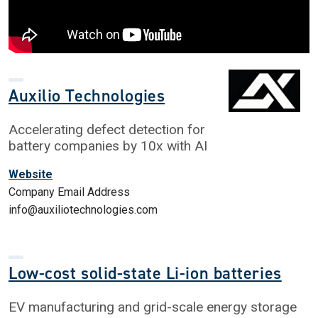
Auxilio Technologies
Accelerating defect detection for
battery companies by 10x with AI
Website
Company Email Address
info@auxiliotechnologies.com
Low-cost solid-state Li-ion batteries
EV manufacturing and grid-scale energy storage