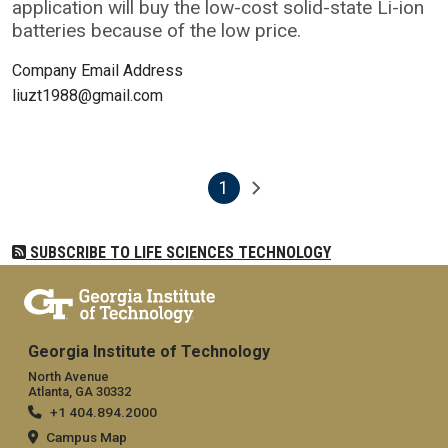
application will buy the low-cost solid-state Li-ion
batteries because of the low price.
Company Email Address
liuzt1988@gmail.com
1
Pagination
Next page
Current page
SUBSCRIBE TO LIFE SCIENCES TECHNOLOGY
Georgia Institute of Technology
North Avenue
Atlanta, GA 30332
+1 404.894.2000
Campus Map