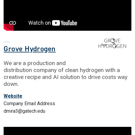
Grove Hydrogen
We are a production and
distribution company of clean hydrogen with a
creative recipe and AI solution to drive costs way
down.
Website
Company Email Address
dmira3@gatech.edu