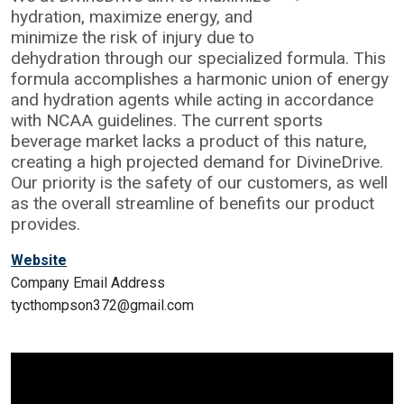
hydration, maximize energy, and
minimize the risk of injury due to
dehydration through our specialized formula. This
formula accomplishes a harmonic union of energy
and hydration agents while acting in accordance
with NCAA guidelines. The current sports
beverage market lacks a product of this nature,
creating a high projected demand for DivineDrive.
Our priority is the safety of our customers, as well
as the overall streamline of benefits our product
provides.
Website
Company Email Address
tycthompson372@gmail.com