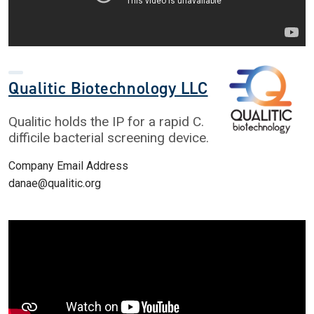
Qualitic Biotechnology LLC
Qualitic holds the IP for a rapid C.
difficile bacterial screening device.
Company Email Address
danae@qualitic.org