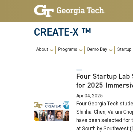
Skip to main navigation
Skip to main content
CREATE-X ™
Main navigation
About
Programs
Demo Day
Startup
Four Startup Lab 
for 2025 Immersi
Apr 04, 2025
Four Georgia Tech stude
Shinhai Chen, Varuni Cho
have been selected for 
at South by Southwest (