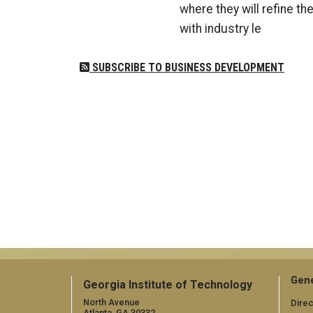
where they will refine th
with industry le
SUBSCRIBE TO BUSINESS DEVELOPMENT
Gene
Georgia Institute of Technology
North Avenue
Direc
Atlanta, GA 30332