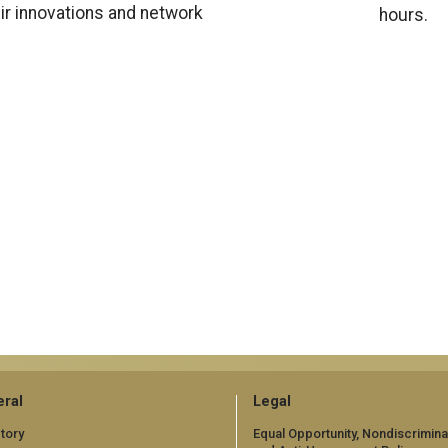
eir innovations and network
hours.
ral
Legal
tory
Equal Opportunity, Nondiscrimina