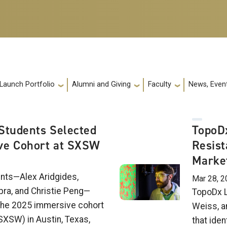
 Launch Portfolio
Alumni and Giving
Faculty
News, Event
Students Selected
TopoDx
ve Cohort at SXSW
Resist
Marke
nts—Alex Aridgides,
Mar 28, 2
pra, and Christie Peng—
TopoDx L
the 2025 immersive cohort
Weiss, a
SXSW) in Austin, Texas,
that iden