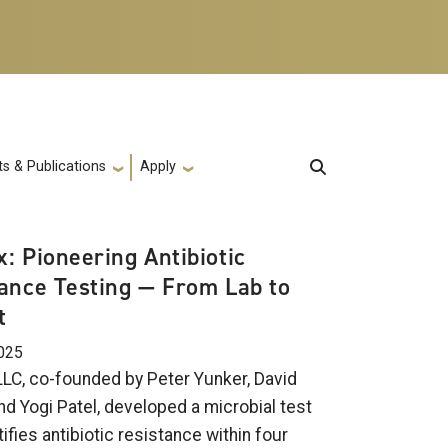
s & Publications
Apply
: Pioneering Antibiotic
ance Testing — From Lab to
t
025
LC, co-founded by Peter Yunker, David
nd Yogi Patel, developed a microbial test
tifies antibiotic resistance within four