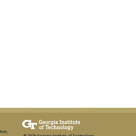
tion,
© 2026 Georgia Institute of Technology