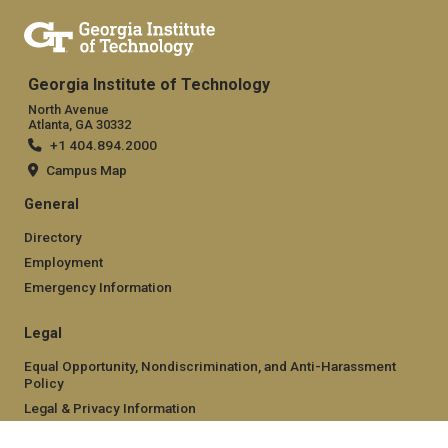
Georgia Institute of Technology
North Avenue
Atlanta, GA 30332
+1 404.894.2000
Campus Map
General
Directory
Employment
Emergency Information
Legal
Equal Opportunity, Nondiscrimination, and Anti-Harassment
Policy
Legal & Privacy Information
Human Trafficking Notice