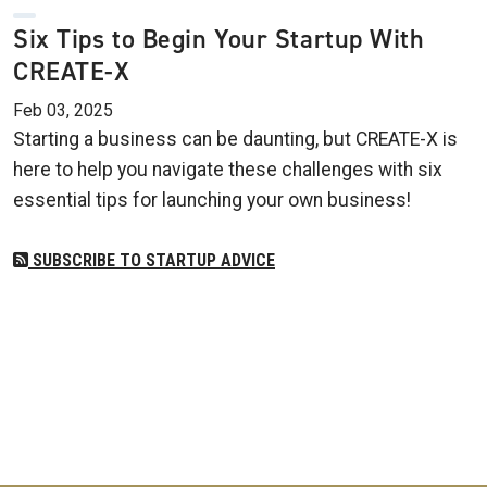
Six Tips to Begin Your Startup With
CREATE-X
Feb 03, 2025
Starting a business can be daunting, but CREATE-X is
here to help you navigate these challenges with six
essential tips for launching your own business!
SUBSCRIBE TO STARTUP ADVICE