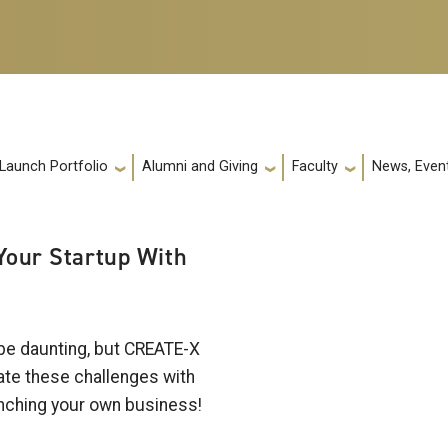
 Launch Portfolio
Alumni and Giving
Faculty
News, Event
 Your Startup With
 be daunting, but CREATE-X
gate these challenges with
aunching your own business!