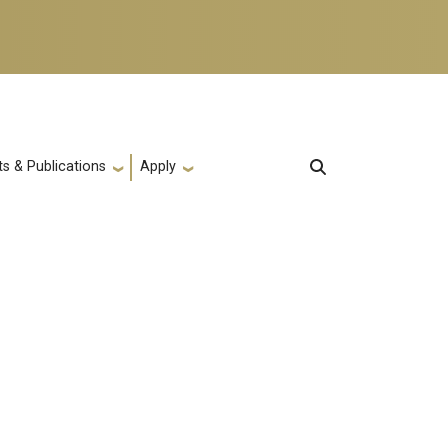
s & Publications
Apply