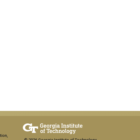
tion,
© 2026 Georgia Institute of Technology