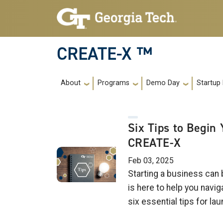
Skip to main navigation
Skip to main content
CREATE-X ™
Main navigation
About
Programs
Demo Day
Startup
Six Tips to Begin
CREATE-X
Feb 03, 2025
Starting a business can
is here to help you navi
six essential tips for l