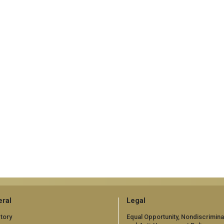
ral
Legal
tory
Equal Opportunity, Nondiscrimina