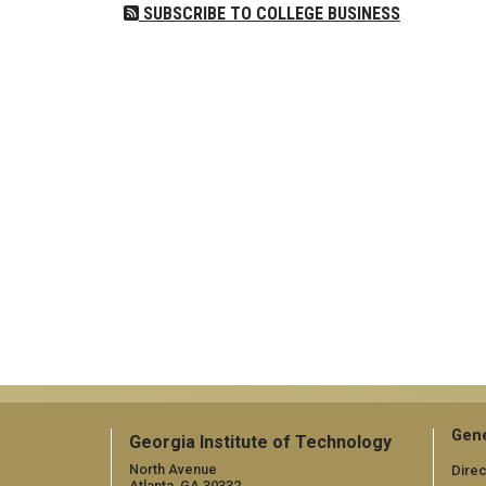
SUBSCRIBE TO COLLEGE BUSINESS
Gene
Georgia Institute of Technology
North Avenue
Direc
Atlanta, GA 30332