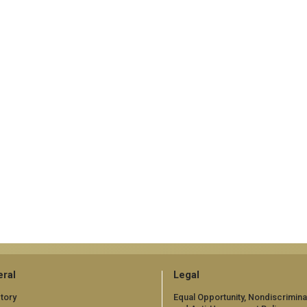
ral
Legal
tory
Equal Opportunity, Nondiscrimina