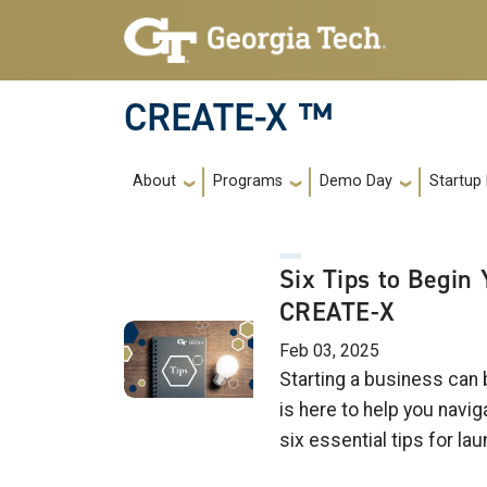
Skip to main navigation
Skip to main content
CREATE-X ™
Main navigation
About
Programs
Demo Day
Startup
Six Tips to Begin
CREATE-X
Feb 03, 2025
Starting a business can
is here to help you navi
six essential tips for l