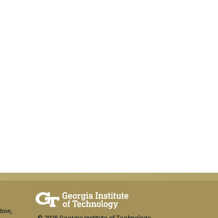
tion,
© 2026 Georgia Institute of Technology