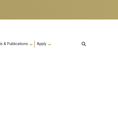
s & Publications
Apply