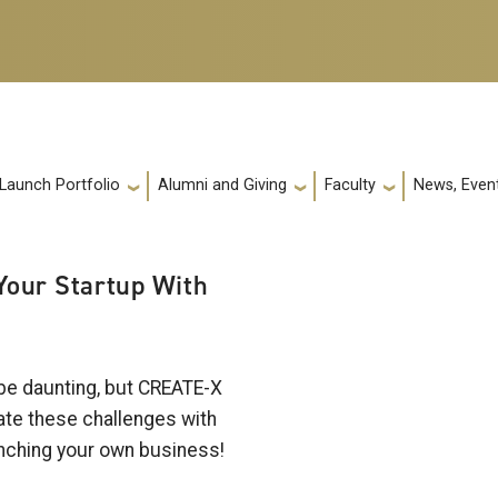
 Launch Portfolio
Alumni and Giving
Faculty
News, Event
 Your Startup With
 be daunting, but CREATE-X
gate these challenges with
aunching your own business!