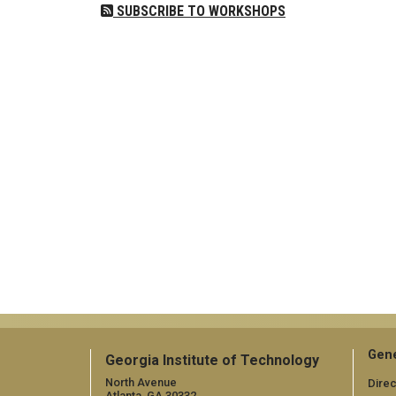
SUBSCRIBE TO WORKSHOPS
Gene
Georgia Institute of Technology
North Avenue
Direc
Atlanta, GA 30332