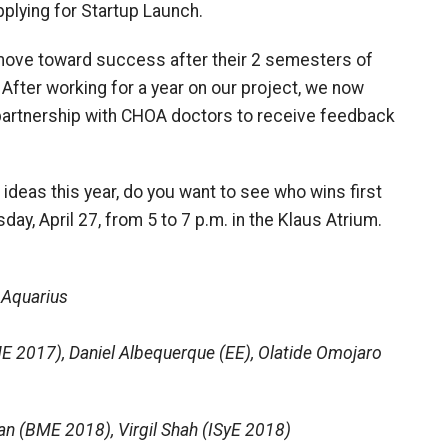
pplying for Startup Launch.
 move toward success after their 2 semesters of
. After working for a year on our project, we now
 partnership with CHOA doctors to receive feedback
 ideas this year, do you want to see who wins first
y, April 27, from 5 to 7 p.m. in the Klaus Atrium.
 Aquarius
E 2017), Daniel Albequerque (EE), Olatide Omojaro
an (BME 2018), Virgil Shah (ISyE 2018)