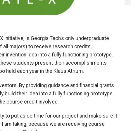
X initiative, is Georgia Tech’s only undergraduate
f all majors) to receive research credits,
eir invention idea into a fully functioning prototype.
, these students present their accomplishments
o held each year in the Klaus Atrium.
nventors. By providing guidance and financial grants
y build their idea into a fully functioning prototype.
 the course credit involved.
ty to put aside time for our project and make sure it
ss I am taking, because we are receiving course