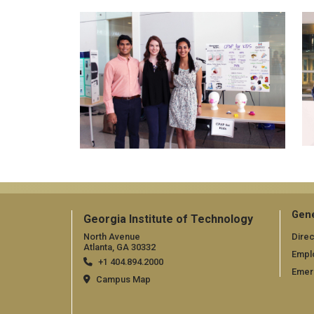
Gene
Georgia Institute of Technology
North Avenue
Direc
Atlanta, GA 30332
Empl
+1 404.894.2000
Emer
Campus Map