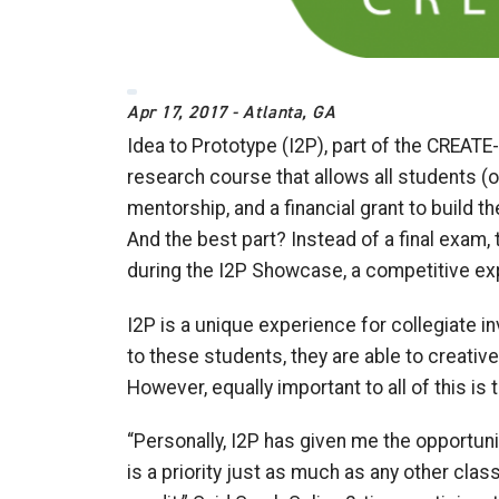
Apr 17, 2017 - Atlanta, GA
Idea to Prototype (I2P), part of the CREATE-
research course that allows all students (o
mentorship, and a financial grant to build th
And the best part? Instead of a final exam
during the I2P Showcase, a competitive exp
I2P is a unique experience for collegiate i
to these students, they are able to creativel
However, equally important to all of this is
“Personally, I2P has given me the opportuni
is a priority just as much as any other cla