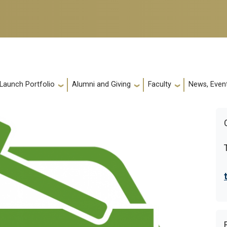
 Launch Portfolio
Alumni and Giving
Faculty
News, Event