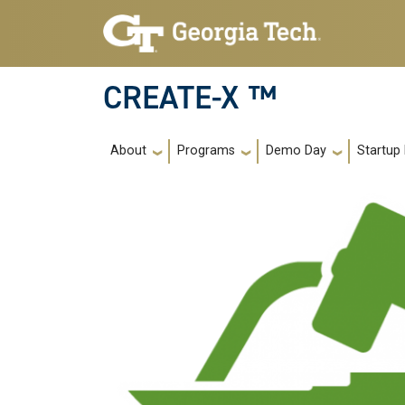
Skip to main navigation
Skip to main content
CREATE-X ™
Main navigation
About
Programs
Demo Day
Startup