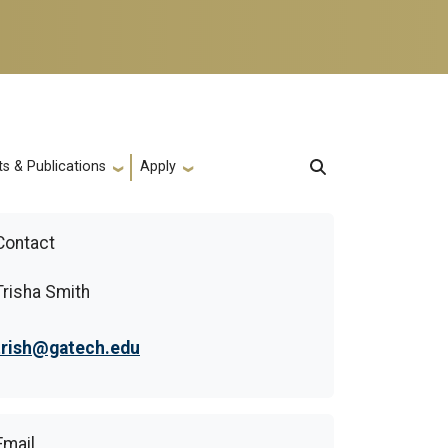
s & Publications
Apply
Contact
Trisha Smith
trish@gatech.edu
Email