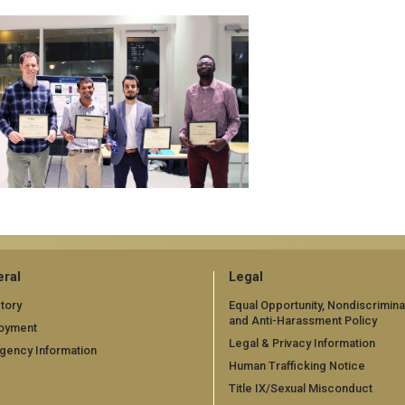
ral
Legal
tory
Equal Opportunity, Nondiscrimina
and Anti-Harassment Policy
oyment
Legal & Privacy Information
gency Information
Human Trafficking Notice
Title IX/Sexual Misconduct