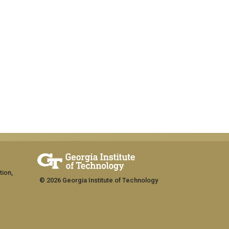
tion,
© 2026 Georgia Institute of Technology