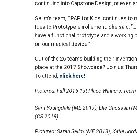
continuing into Capstone Design, or even a
Selim’s team, CPAP for Kids, continues to
Idea to Prototype enrollement. She said, “..
have a functional prototype and a working
on our medical device.”
Out of the 26 teams building their invention
place at the 2017 Showcase? Join us Thursda
To attend,
click here!
Pictured: Fall 2016 1st Place Winners, Team
Sam Youngdale (ME 2017), Elie Ghossain (M
(CS 2018)
Pictured: Sarah Selim (ME 2018), Katie Jord