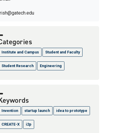
trish@gatech.edu
Categories
Institute and Campus
Student and Faculty
Student Research
Engineering
Keywords
Invention
startup launch
idea to prototype
CREATE-X
i2p