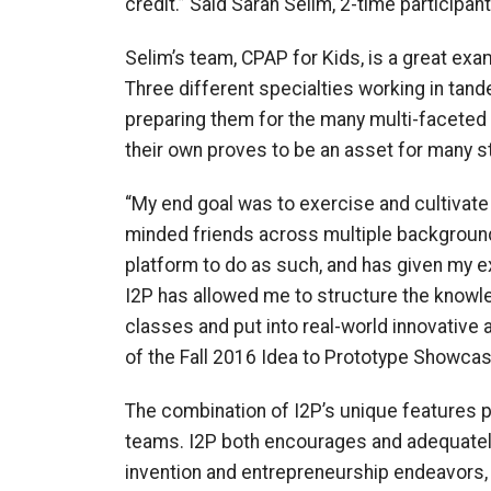
credit.” Said Sarah Selim, 2-time participant
Selim’s team, CPAP for Kids, is a great exa
Three different specialties working in tand
preparing them for the many multi-faceted t
their own proves to be an asset for many s
“My end goal was to exercise and cultivate 
minded friends across multiple background
platform to do as such, and has given my e
I2P has allowed me to structure the knowle
classes and put into real-world innovative 
of the Fall 2016 Idea to Prototype Showcas
The combination of I2P’s unique features 
teams. I2P both encourages and adequately 
invention and entrepreneurship endeavors, 