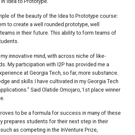
 in Idea to Prototype.
mple of the beauty of the Idea to Prototype course:
em to create a well rounded prototype, well
eams in their future. This ability to form teams of
tudents.
my innovative mind, with across niche of like-
s. My participation with I2P has provided me a
xperience at Georgia Tech, so far, more substance.
dge and skills I have cultivated in my Georgia Tech
applications.” Said Olatide Omojaro, 1st place winner
e.
proves to be a formula for success in many of these
prepares students for their next step in their
such as competing in the InVenture Prize,