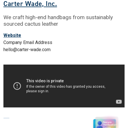
Carter Wade, Inc.
We craft high-end handbags from sustainably
sourced cactus leather
Website
Company Email Address
hello@carter-wade.com