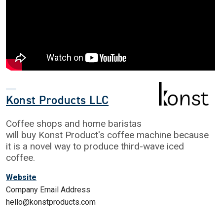
Konst Products LLC
Coffee shops and home baristas
will buy Konst Product's coffee machine because
it is a novel way to produce third-wave iced
coffee.
Website
Company Email Address
hello@konstproducts.com