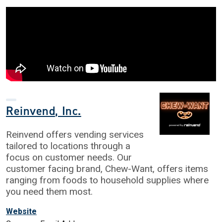
Reinvend, Inc.
Reinvend offers vending services
tailored to locations through a
focus on customer needs. Our
customer facing brand, Chew-Want, offers items
ranging from foods to household supplies where
you need them most.
Website