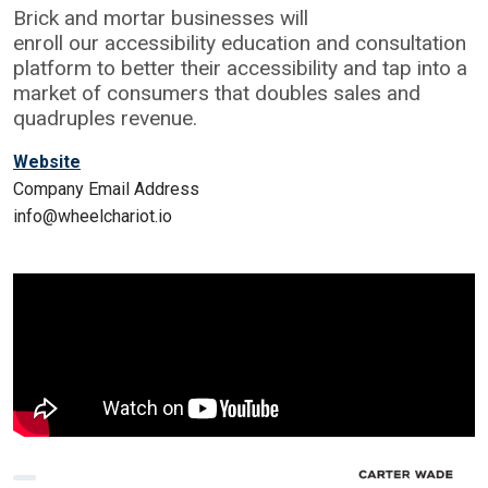
Brick and mortar businesses will
enroll our accessibility education and consultation
platform to better their accessibility and tap into a
market of consumers that doubles sales and
quadruples revenue.
Website
Company Email Address
info@wheelchariot.io