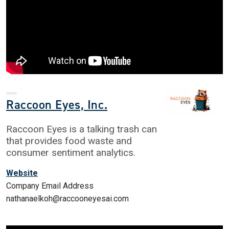
Raccoon Eyes, Inc.
Raccoon Eyes is a talking trash can
that provides food waste and
consumer sentiment analytics.
Website
Company Email Address
nathanaelkoh@raccooneyesai.com