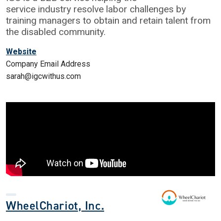
service industry resolve labor challenges by
training managers to obtain and retain talent from
the disabled community.
Website
Company Email Address
sarah@igcwithus.com
WheelChariot, Inc.