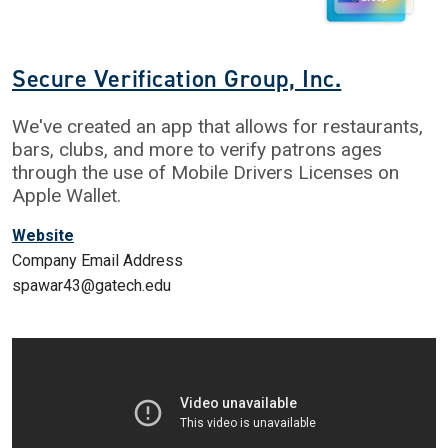
Secure Verification Group, Inc.
We've created an app that allows for restaurants,
bars, clubs, and more to verify patrons ages
through the use of Mobile Drivers Licenses on
Apple Wallet.
Website
Company Email Address
spawar43@gatech.edu