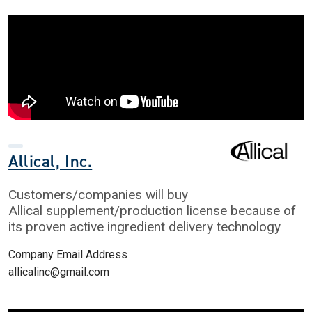
Allical, Inc.
Customers/companies will buy
Allical supplement/production license because of
its proven active ingredient delivery technology
Company Email Address
allicalinc@gmail.com