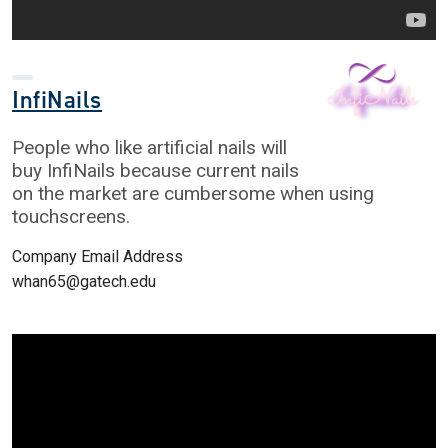
InfiNails
People who like artificial nails will
buy InfiNails because current nails
on the market are cumbersome when using
touchscreens.
Company Email Address
whan65@gatech.edu