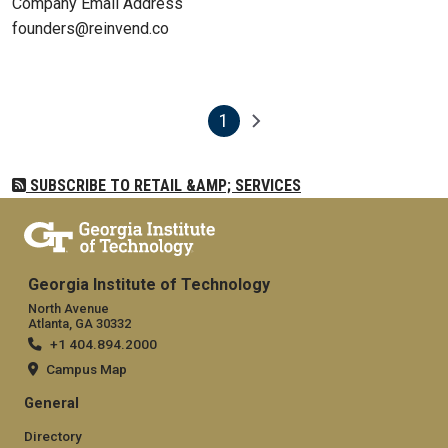
Company Email Address
founders@reinvend.co
1
Pagination
Next page
Current page
SUBSCRIBE TO RETAIL &AMP; SERVICES
Georgia Institute of Technology
North Avenue
Atlanta, GA 30332
+1 404.894.2000
Campus Map
General
Directory