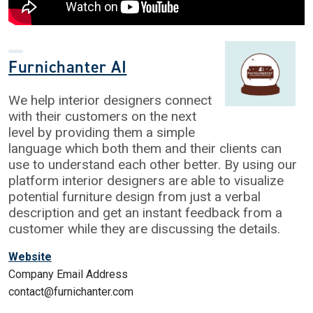
Furnichanter AI
We help interior designers connect
with their customers on the next
level by providing them a simple
language which both them and their clients can
use to understand each other better. By using our
platform interior designers are able to visualize
potential furniture design from just a verbal
description and get an instant feedback from a
customer while they are discussing the details.
Website
Company Email Address
contact@furnichanter.com