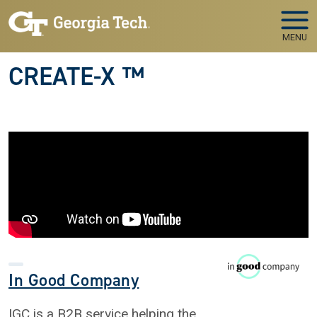
Skip to main navigation
Skip to main content
MENU
CREATE-X ™
In Good Company
IGC is a B2B service helping the