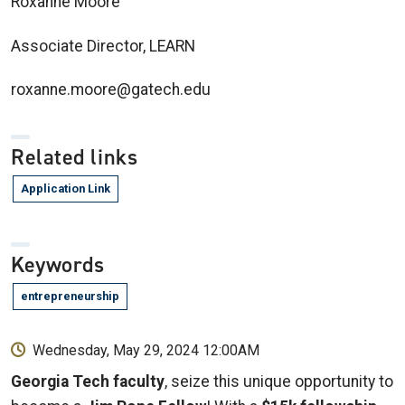
Roxanne Moore
Associate Director, LEARN
roxanne.moore@gatech.edu
Related links
Application Link
Keywords
entrepreneurship
Wednesday, May 29, 2024 12:00AM
Georgia Tech faculty
, seize this unique opportunity to