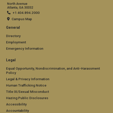
North Avenue
Atlanta, GA 30332
+1 404.894.2000
Campus Map
General
Directory
Employment
Emergency Information
Legal
Equal Opportunity, Nondiscrimination, and Anti-Harassment
Policy
Legal & Privacy Information
Human Trafficking Notice
Title IX/Sexual Misconduct
Hazing Public Disclosures
Accessibility
Accountability