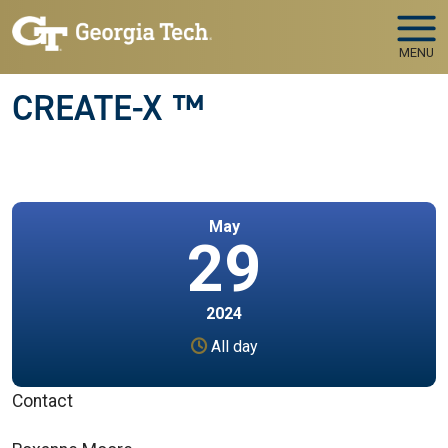
Skip to main navigation
Skip to main content
MENU
CREATE-X ™
May
29
2024
All day
Contact