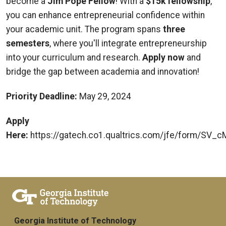
become a
Jim Pope Fellow
! With a
$15k fellowship
,
you can enhance entrepreneurial confidence within
your academic unit. The program spans
three
semesters
, where you'll integrate entrepreneurship
into your curriculum and research.
Apply now
and
bridge the gap between academia and innovation!
Priority Deadline:
May 29, 2024
Apply
Here:
https://gatech.co1.qualtrics.com/jfe/form/SV
Georgia Institute of Technology