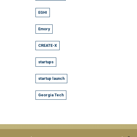
EGHI
Emory
CREATE-X
startups
startup launch
Georgia Tech