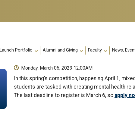
 Launch Portfolio
Alumni and Giving
Faculty
News, Event
Monday, March 06, 2023 12:00AM
In this spring’s competition, happening April 1, mi
students are tasked with creating mental health rel
The last deadline to register is March 6, so
apply n