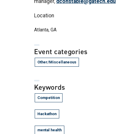
manager,
dconstable@gatech.edu
Location
Atlanta, GA
Event categories
Other/Miscellaneous
Keywords
Competition
Hackathon
mental health