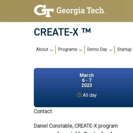
Skip to main navigation
Skip to main content
CREATE-X ™
Main navigation
About
Programs
Demo Day
Startup
March
6 - 7
2023
All day
Contact
Daniel Constable, CREATE-X program