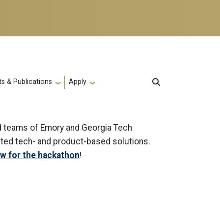
s & Publications
Apply
xed teams of Emory and Georgia Tech
ated tech- and product-based solutions.
ow for the hackathon
!